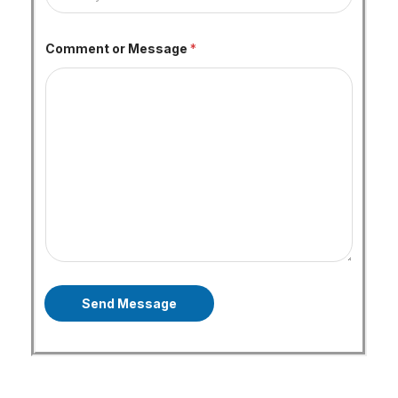
Comment or Message
*
Send Message