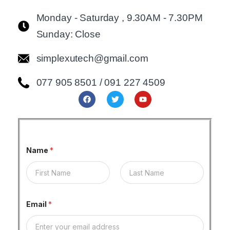
Monday - Saturday , 9.30AM - 7.30PM
Sunday: Close
simplexutech@gmail.com
077 905 8501 / 091 227 4509
Name
*
First
Last
Email
*