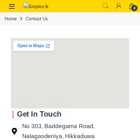
0
Home
Contact Us
|
Get In Touch
No 303, Baddegama Road,
Nalagasdeniya, Hikkaduwa