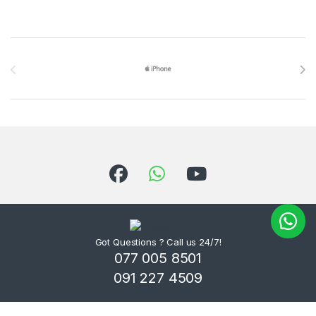
Brands Carousel
Got Questions ? Call us 24/7!
077 005 8501
091 227 4509