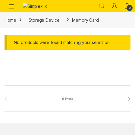
0
Home
Storage Device
Memory Card
No products were found matching your selection.
Brands Carousel