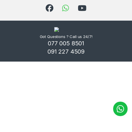
Got Questions ? Call us 24/7!
077 005 8501
091 227 4509