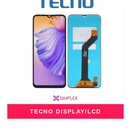
TECNO DISPLAY/LCD