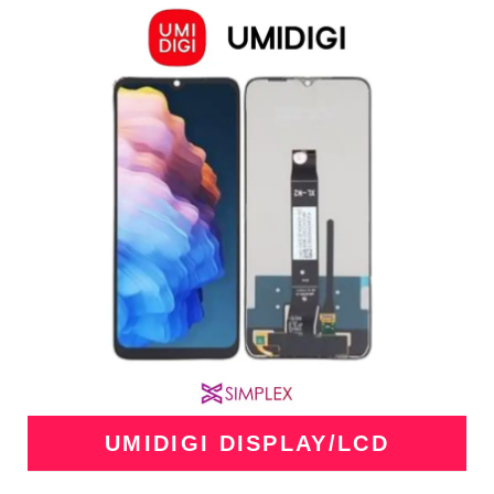
UMIDIGI DISPLAY/LCD