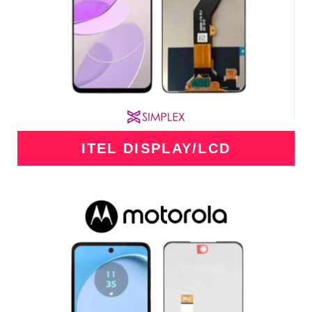
ITEL DISPLAY/LCD