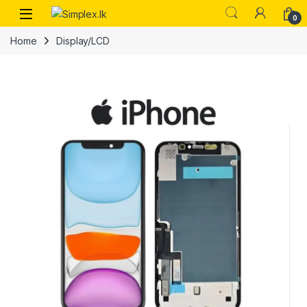
0
Home
Display/LCD