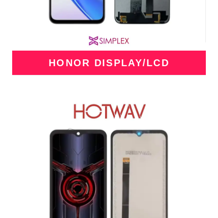
HONOR DISPLAY/LCD