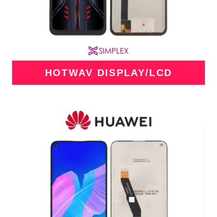
HOTWAV DISPLAY/LCD