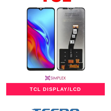
TCL DISPLAY/LCD