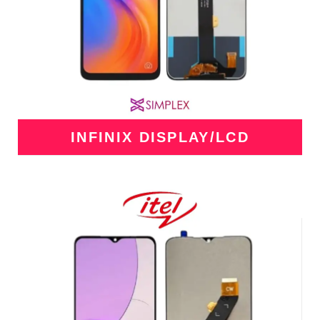
INFINIX DISPLAY/LCD