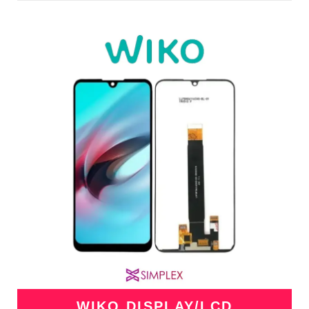
WIKO DISPLAY/LCD