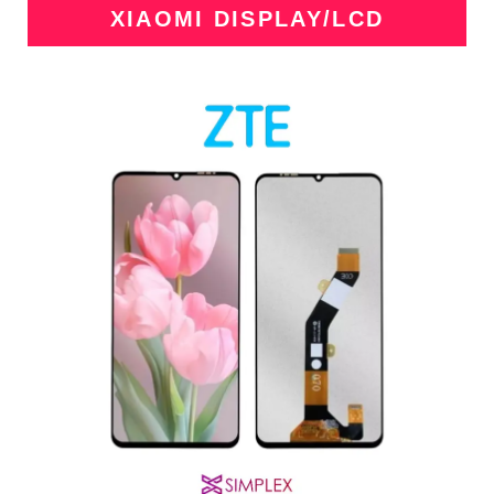
XIAOMI DISPLAY/LCD