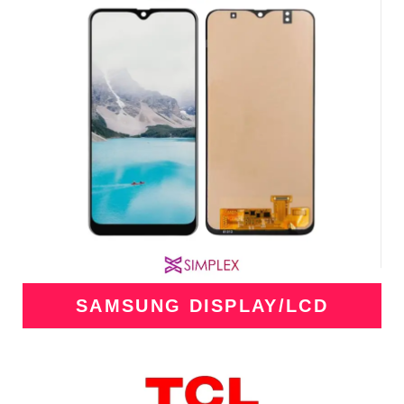
SAMSUNG DISPLAY/LCD