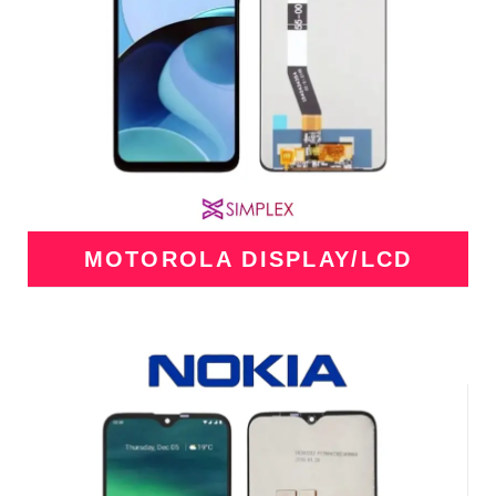
MOTOROLA DISPLAY/LCD