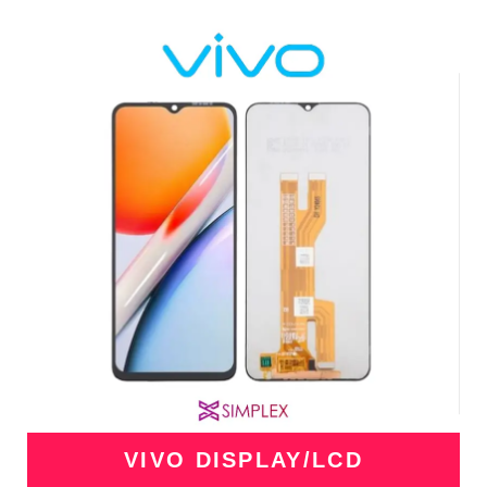
VIVO DISPLAY/LCD