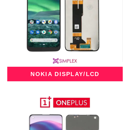
NOKIA DISPLAY/LCD