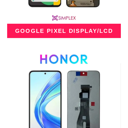
GOOGLE PIXEL DISPLAY/LCD