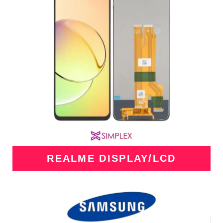
REALME DISPLAY/LCD