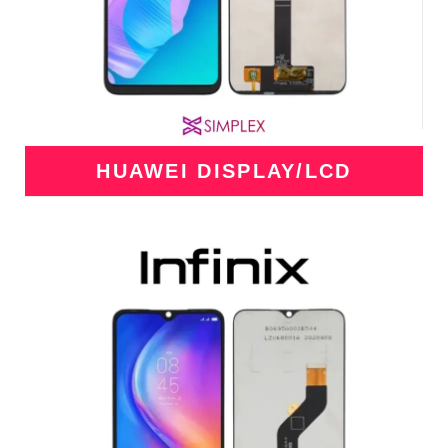
HUAWEI DISPLAY/LCD