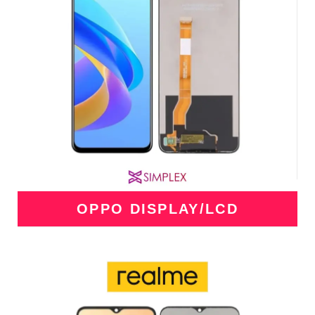
OPPO DISPLAY/LCD