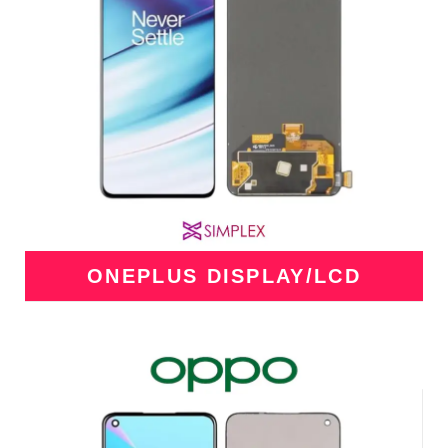
ONEPLUS DISPLAY/LCD