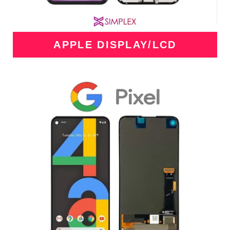
APPLE DISPLAY/LCD