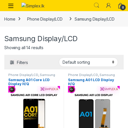
0
Home
Phone Display/LCD
Samsung Display/LCD
Samsung Display/LCD
Showing all 14 results
Filters
Phone Display/LCD
,
Samsung
Phone Display/LCD
,
Samsung
Display/LCD
Display/LCD
Samsung A01 Core LCD
Samsung A01 LCD Display
Display H/Q
H/Q