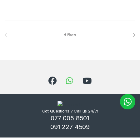
Brands Carousel
Got Questions ? Call us 24/7!
077 005 8501
091 227 4509