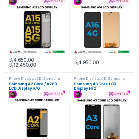
රු
4,650.00
–
රු
4,950.00
රු
12,450.00
Phone Display/LCD
,
Samsung
Phone Display/LCD
,
Samsung
Display/LCD
Display/LCD
Samsung A2 Core / A260
Samsung A3 Core LCD
LCD Display H/Q
Display H/Q