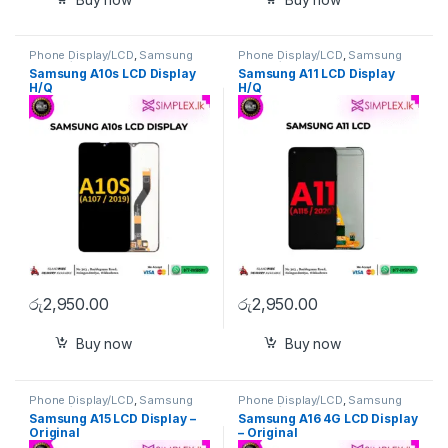
Phone Display/LCD
,
Samsung
Phone Display/LCD
,
Samsung
Display/LCD
Display/LCD
Samsung A10s LCD Display
Samsung A11 LCD Display
H/Q
H/Q
රු
2,950.00
රු
2,950.00
Buy now
Buy now
Phone Display/LCD
,
Samsung
Phone Display/LCD
,
Samsung
Display/LCD
Display/LCD
Samsung A15 LCD Display –
Samsung A16 4G LCD Display
Original
– Original