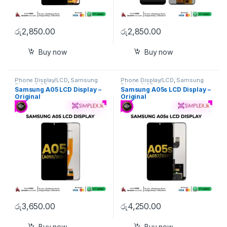
රු
2,850.00
රු
2,850.00
Buy now
Buy now
Phone Display/LCD
,
Samsung
Phone Display/LCD
,
Samsung
Display/LCD
Display/LCD
Samsung A05 LCD Display –
Samsung A05s LCD Display –
Original
Original
රු
3,650.00
රු
4,250.00
Buy now
Buy now