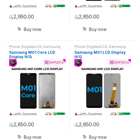
රු
2,950.00
රු
2,850.00
Buy now
Buy now
Phone Display/LCD
,
Samsung
Phone Display/LCD
,
Samsung
Display/LCD
Display/LCD
Samsung M01 Core LCD
Samsung M01 LCD Display
Display H/Q
H/Q
රු
2,850.00
රු
2,850.00
Buy now
Buy now