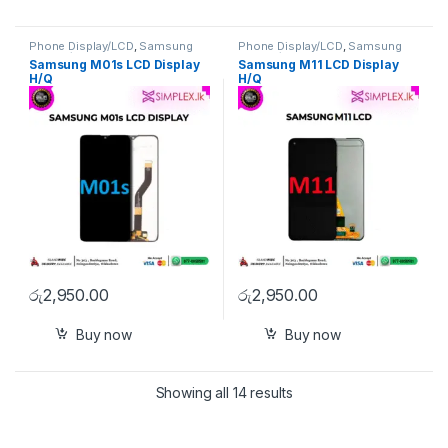
Phone Display/LCD
,
Samsung
Phone Display/LCD
,
Samsung
Display/LCD
Display/LCD
Samsung M01s LCD Display
Samsung M11 LCD Display
H/Q
H/Q
රු
2,950.00
රු
2,950.00
Buy now
Buy now
Showing all 14 results