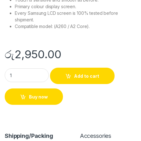
Primary colour display screen.
Every Samsung LCD screen is 100% tested before
shipment.
Compatible model: (A260 / A2 Core).
රු
2,950.00
Add to cart
Buy now
Shipping/Packing
Accessories
D