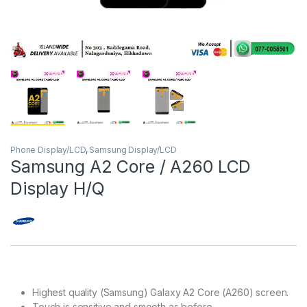
Phone Display/LCD
,
Samsung Display/LCD
Samsung A2 Core / A260 LCD
Display H/Q
Highest quality (Samsung) Galaxy A2 Core (A260) screen.
Touch is sensitive and smooth as before.