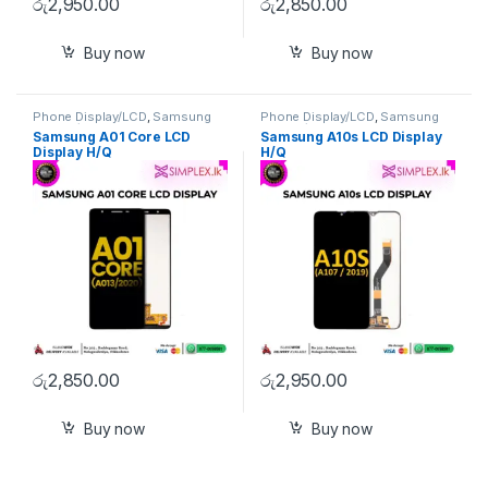
රු
2,950.00
රු
2,850.00
Buy now
Buy now
Phone Display/LCD
,
Samsung
Phone Display/LCD
,
Samsung
Display/LCD
Display/LCD
Samsung A01 Core LCD
Samsung A10s LCD Display
Display H/Q
H/Q
රු
2,850.00
රු
2,950.00
Buy now
Buy now