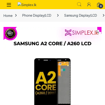
0
Home
Phone Display/LCD
Samsung Display/LCD
🔍