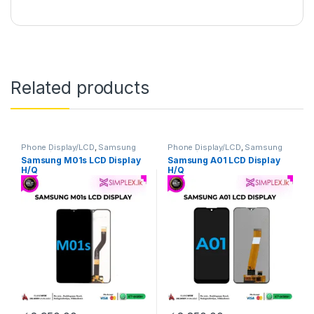
Related products
Phone Display/LCD
,
Samsung
Phone Display/LCD
,
Samsung
Display/LCD
Display/LCD
Samsung M01s LCD Display
Samsung A01 LCD Display
H/Q
H/Q