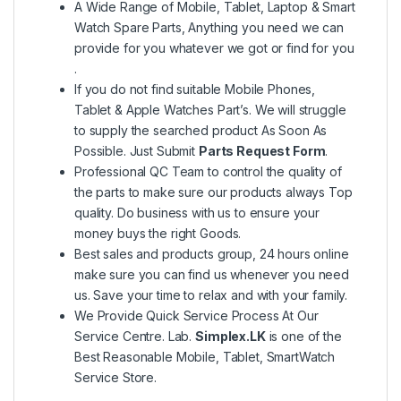
A Wide Range of Mobile, Tablet, Laptop & Smart
Watch Spare Parts, Anything you need we can
provide for you whatever we got or find for you
.
If you do not find suitable Mobile Phones,
Tablet & Apple Watches Part’s. We will struggle
to supply the searched product As Soon As
Possible. Just Submit
Parts Request Form
.
Professional QC Team to control the quality of
the parts to make sure our products always Top
quality. Do business with us to ensure your
money buys the right Goods.
Best sales and products group, 24 hours online
make sure you can find us whenever you need
us. Save your time to relax and with your family.
We Provide Quick Service Process At Our
Service Centre. Lab.
Simplex.LK
is one of the
Best Reasonable Mobile, Tablet, SmartWatch
Service Store.