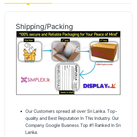
Shipping/Packing
Our Customers spread all over Sri Lanka. Top-
quality and Best Reputation In This Industry. Our
Company Google Business Top #1 Ranked In Sri
Lanka.