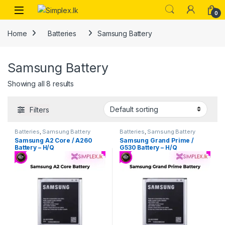
0
Home
Batteries
Samsung Battery
Samsung Battery
Showing all 8 results
Filters
Batteries
,
Samsung Battery
Batteries
,
Samsung Battery
Samsung A2 Core / A260
Samsung Grand Prime /
Battery – H/Q
G530 Battery – H/Q