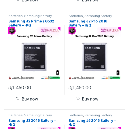
Batteries
,
Samsung Battery
Batteries
,
Samsung Battery
Samsung J2 Prime / G532
Samsung J2 Pro 2016
Battery – H/Q
Battery – H/Q
රු
1,450.00
රු
1,450.00
Buy now
Buy now
Batteries
,
Samsung Battery
Batteries
,
Samsung Battery
Samsung J3 2016 Battery –
Samsung J5 2015 Battery –
H/Q
H/Q