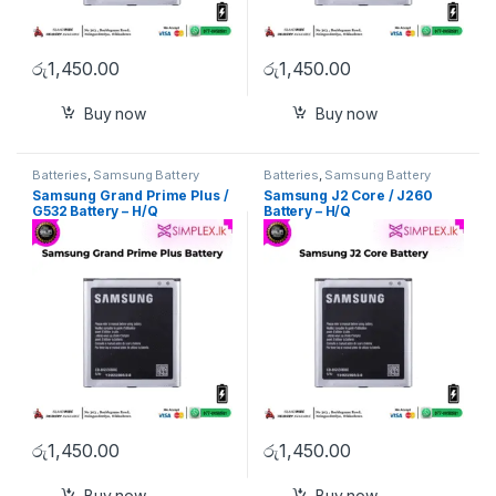
රු
1,450.00
රු
1,450.00
Buy now
Buy now
Batteries
,
Samsung Battery
Batteries
,
Samsung Battery
Samsung Grand Prime Plus /
Samsung J2 Core / J260
G532 Battery – H/Q
Battery – H/Q
රු
1,450.00
රු
1,450.00
Buy now
Buy now