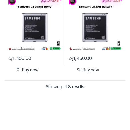
රු
1,450.00
රු
1,450.00
Buy now
Buy now
Showing all 8 results
Brands Carousel