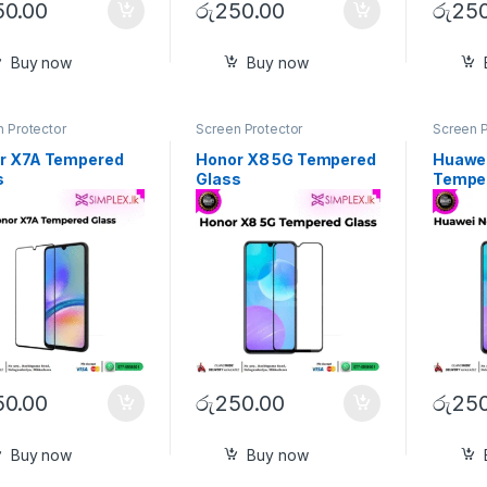
50.00
රු
250.00
රු
250
Buy now
Buy now
 Protector
Screen Protector
Screen P
r X7A Tempered
Honor X8 5G Tempered
Huawei
s
Glass
Tempe
50.00
රු
250.00
රු
250
Buy now
Buy now