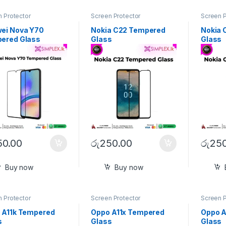
 Protector
Screen Protector
Screen P
ei Nova Y70
Nokia C22 Tempered
Nokia 
ered Glass
Glass
Glass
50.00
රු
250.00
රු
250
Buy now
Buy now
 Protector
Screen Protector
Screen P
 A11k Tempered
Oppo A11x Tempered
Oppo A
s
Glass
Glass