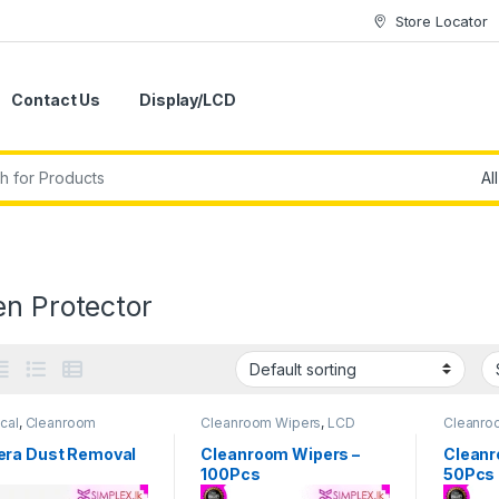
Store Locator
Contact Us
Display/LCD
en Protector
cal
,
Cleanroom
Cleanroom Wipers
,
LCD
Cleanro
s
,
Multi Purpose Tools
,
Repair Tools
,
Repiar Tools
Repair T
 Tools
,
Tool Set &
ra Dust Removal
Cleanroom Wipers –
Cleanr
 Tools
100Pcs
50Pcs