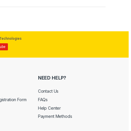
NEED HELP?
Contact Us
istration Form
FAQs
Help Center
Payment Methods