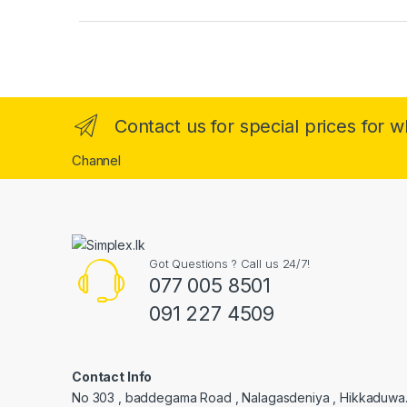
Contact us for special prices for 
Channel
Got Questions ? Call us 24/7!
077 005 8501
091 227 4509
Contact Info
No 303 , baddegama Road , Nalagasdeniya , Hikkaduwa