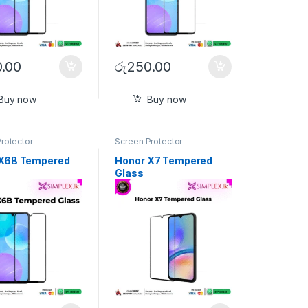
.00
රු
250.00
Buy now
Buy now
rotector
Screen Protector
 X6B Tempered
Honor X7 Tempered
Glass