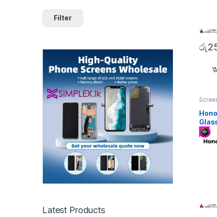
Filter
රු
2
Screen
Hono
Glas
Latest Products