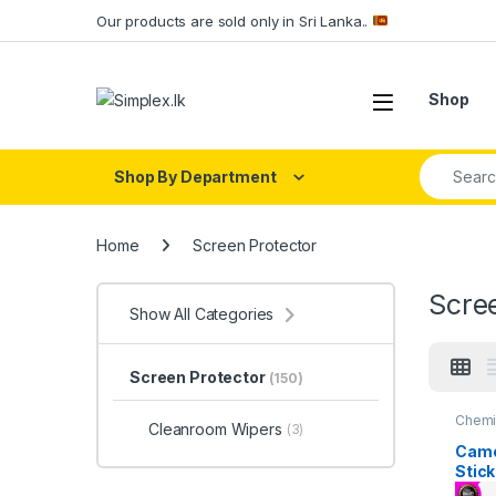
Our products are sold only in Sri Lanka..
Shop
Shop By Department
Home
Screen Protector
Scre
Show All Categories
Screen Protector
(150)
Chemi
Cleanroom Wipers
(3)
Wiper
Repiar
Came
Singel
Stick