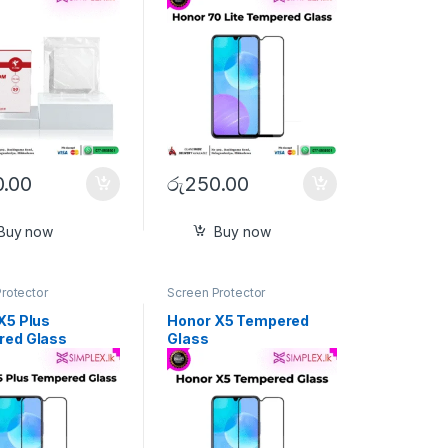
.00
රු
250.00
Buy now
Buy now
rotector
Screen Protector
X5 Plus
Honor X5 Tempered
red Glass
Glass