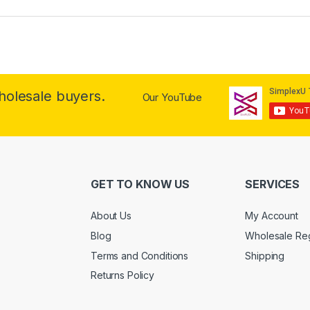
wholesale buyers.
Our YouTube
GET TO KNOW US
SERVICES
About Us
My Account
Blog
Wholesale Reg
Terms and Conditions
Shipping
Returns Policy
.