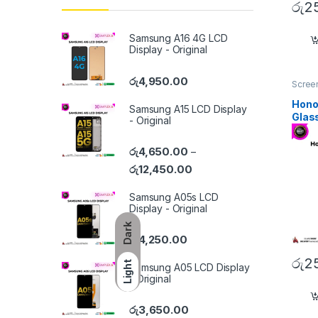
රු
2
Samsung A16 4G LCD
Display - Original
රු
4,950.00
Screen
Hono
Samsung A15 LCD Display
Glas
- Original
රු
4,650.00
–
රු
12,450.00
Samsung A05s LCD
Display - Original
Dark
රු
4,250.00
රු
2
Light
Samsung A05 LCD Display
- Original
රු
3,650.00