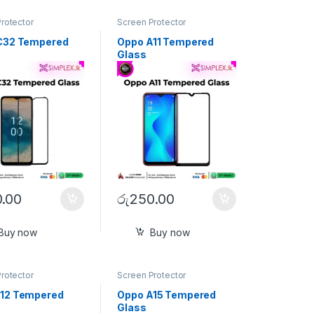
rotector
Screen Protector
C32 Tempered
Oppo A11 Tempered
Glass
.00
රු
250.00
Buy now
Buy now
rotector
Screen Protector
12 Tempered
Oppo A15 Tempered
Glass