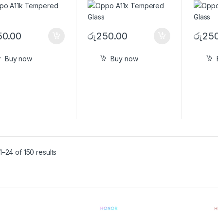
50.00
රු
250.00
රු
250
Buy now
Buy now
–24 of 150 results