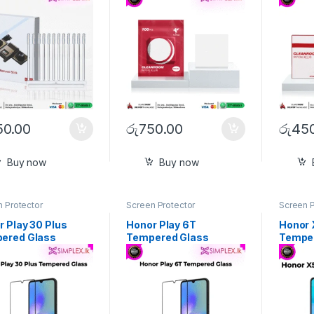
50.00
රු
750.00
රු
450
Buy now
Buy now
 Protector
Screen Protector
Screen P
 Play 30 Plus
Honor Play 6T
Honor 
ered Glass
Tempered Glass
Tempe