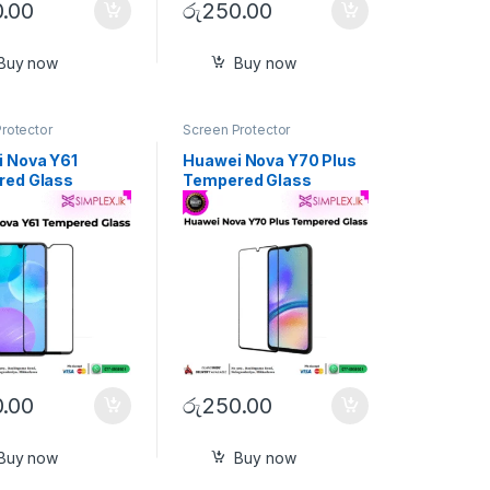
.00
රු
250.00
Buy now
Buy now
rotector
Screen Protector
 Nova Y61
Huawei Nova Y70 Plus
red Glass
Tempered Glass
.00
රු
250.00
Buy now
Buy now