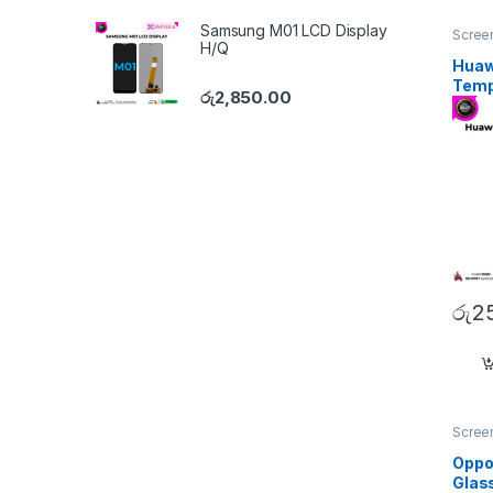
Samsung M01 LCD Display
Screen
H/Q
Huaw
Temp
රු
2,850.00
රු
2
Screen
Oppo
Glas