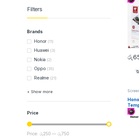
Filters
Brands
Honor
(11)
Huawei
(3)
රු
6
Nokia
(2)
Oppo
(35)
Realme
(21)
Screen
+ Show more
Honor
Temp
Price
Price:
රු250
—
රු750