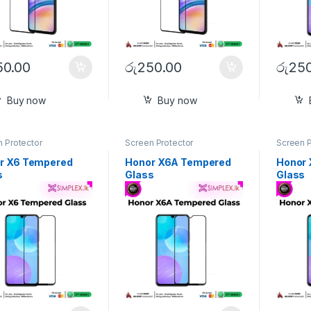
50.00
රු
250.00
රු
250
Buy now
Buy now
 Protector
Screen Protector
Screen P
r X6 Tempered
Honor X6A Tempered
Honor
s
Glass
Glass