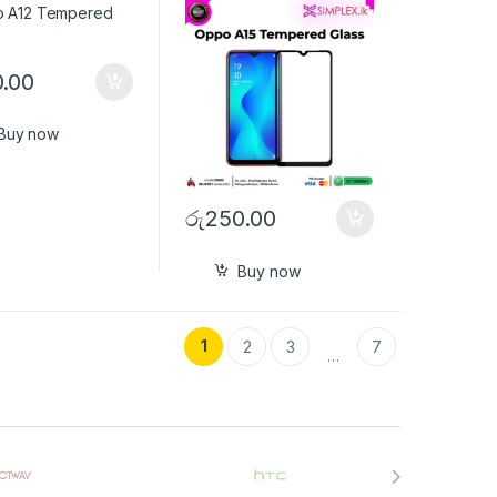
.00
Buy now
රු
250.00
Buy now
1
2
3
7
…