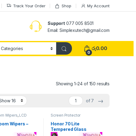
Track Your Order
Shop
My Account
Support
077 005 8501
Email: Simplexutech@gmail.com
රු
0.00
0
Showing 1–24 of 150 results
→
of 7
om Wipers
,
LCD
Screen Protector
ools
,
Repiar Tools
oom Wipers –
Honor 70 Lite
Tempered Glass