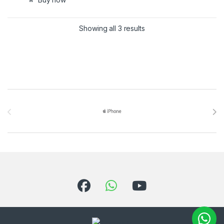
Showing all 3 results
Brands Carousel