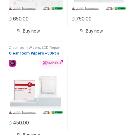
රු
650.00
රු
750.00
Buy now
Buy now
Cleanroom Wipers
,
LCD Repair
Tools
,
Repiar Tools
Cleanroom Wipers – 50Pcs
රු
450.00
Buy now