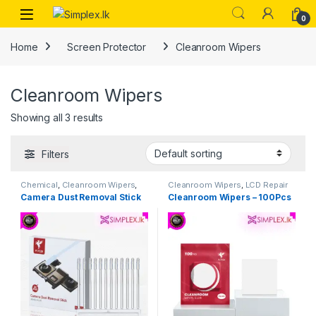
0
Home
Screen Protector
Cleanroom Wipers
Cleanroom Wipers
Showing all 3 results
Filters
Chemical
,
Cleanroom Wipers
,
Cleanroom Wipers
,
LCD Repair
Multi Purpose Tools
,
Repiar
Tools
,
Repiar Tools
Camera Dust Removal Stick
Cleanroom Wipers – 100Pcs
Tools
,
Tool Set & Singel Tools