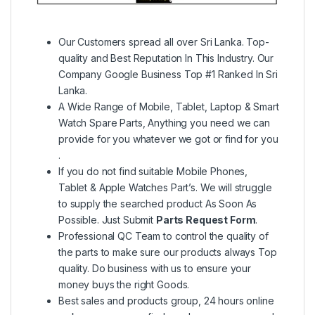
Our Customers spread all over Sri Lanka. Top-
quality and Best Reputation In This Industry. Our
Company Google Business Top #1 Ranked In Sri
Lanka.
A Wide Range of Mobile, Tablet, Laptop & Smart
Watch Spare Parts, Anything you need we can
provide for you whatever we got or find for you
.
If you do not find suitable Mobile Phones,
Tablet & Apple Watches Part’s. We will struggle
to supply the searched product As Soon As
Possible. Just Submit
Parts Request Form
.
Professional QC Team to control the quality of
the parts to make sure our products always Top
quality. Do business with us to ensure your
money buys the right Goods.
Best sales and products group, 24 hours online