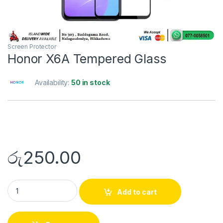
Screen Protector
Honor X6A Tempered Glass
Availability:
50 in stock
රු
250.00
Add to cart