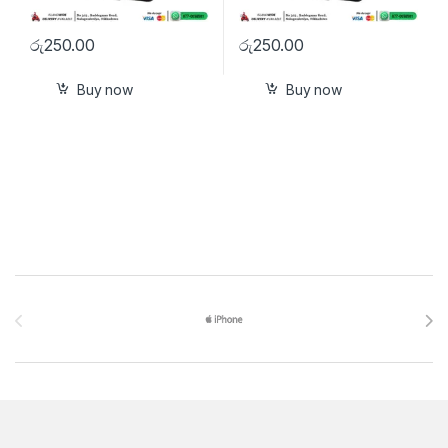
රු
250.00
රු
250.00
Buy now
Buy now
Brands Carousel