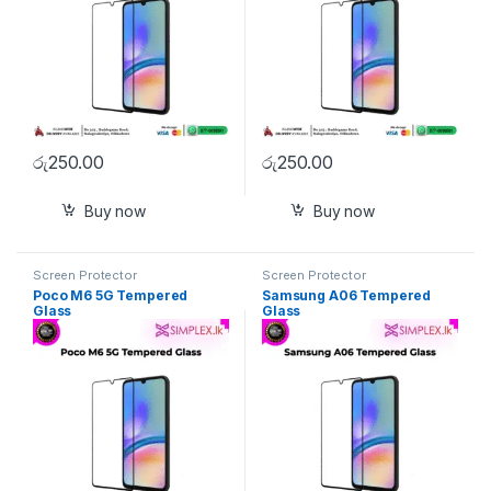
රු
250.00
රු
250.00
Buy now
Buy now
Screen Protector
Screen Protector
Poco M6 5G Tempered
Samsung A06 Tempered
Glass
Glass