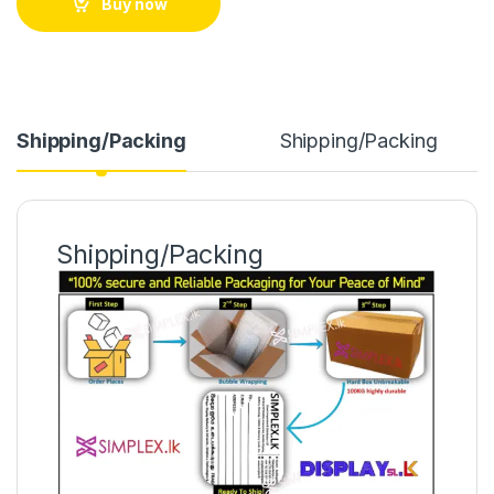
Buy now
Shipping/Packing
Shipping/Packing
Shipping/Packing