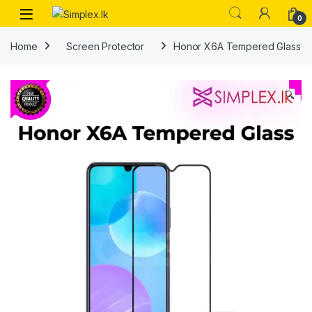
0
Home
Screen Protector
Honor X6A Tempered Glass
🔍