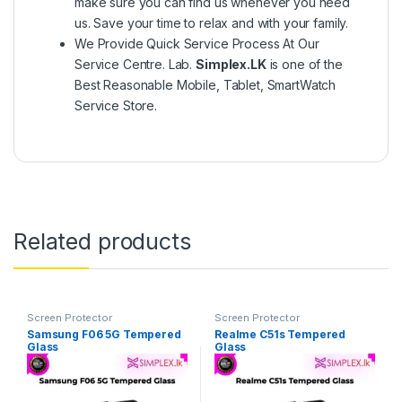
make sure you can find us whenever you need
us. Save your time to relax and with your family.
We Provide Quick Service Process At Our
Service Centre. Lab.
Simplex.LK
is one of the
Best Reasonable Mobile, Tablet, SmartWatch
Service Store.
Related products
Screen Protector
Screen Protector
Samsung F06 5G Tempered
Realme C51s Tempered
Glass
Glass