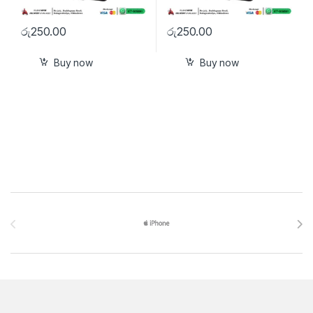
රු
250.00
රු
250.00
Buy now
Buy now
Brands Carousel