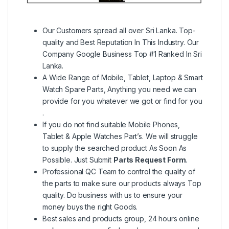
Our Customers spread all over Sri Lanka. Top-
quality and Best Reputation In This Industry. Our
Company Google Business Top #1 Ranked In Sri
Lanka.
A Wide Range of Mobile, Tablet, Laptop & Smart
Watch Spare Parts, Anything you need we can
provide for you whatever we got or find for you
.
If you do not find suitable Mobile Phones,
Tablet & Apple Watches Part’s. We will struggle
to supply the searched product As Soon As
Possible. Just Submit
Parts Request Form
.
Professional QC Team to control the quality of
the parts to make sure our products always Top
quality. Do business with us to ensure your
money buys the right Goods.
Best sales and products group, 24 hours online