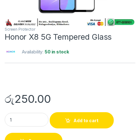
Screen Protector
Honor X8 5G Tempered Glass
Availability:
50 in stock
රු
250.00
Add to cart