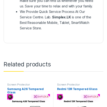
make sure you can find us whenever you need
us. Save your time to relax and with your family.
We Provide Quick Service Process At Our
Service Centre. Lab.
Simplex.LK
is one of the
Best Reasonable Mobile, Tablet, SmartWatch
Service Store.
Related products
Screen Protector
Screen Protector
Samsung A26 Tempered
Redmi 13R Tempered Glass
Glass