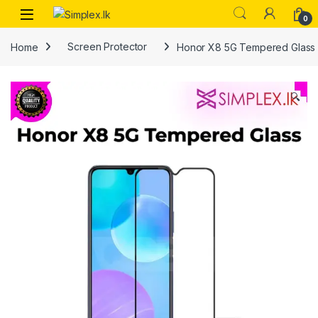
0
Home
Screen Protector
Honor X8 5G Tempered Glass
🔍