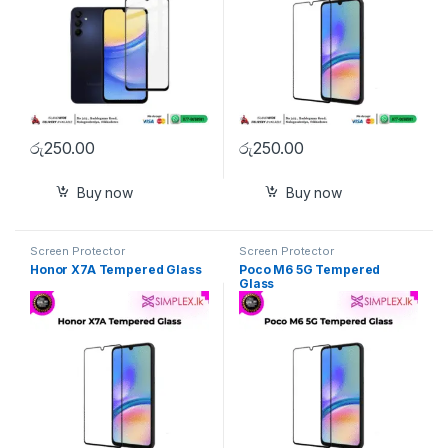
රු
250.00
රු
250.00
Buy now
Buy now
Screen Protector
Screen Protector
Honor X7A Tempered Glass
Poco M6 5G Tempered
Glass