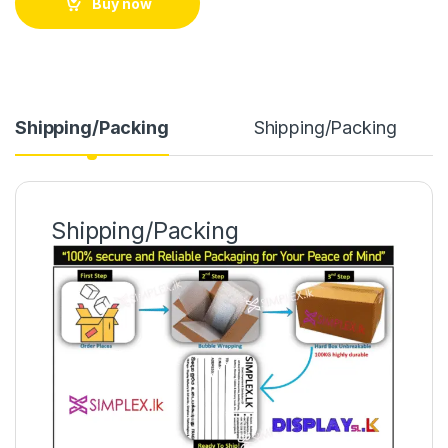
Buy now
Shipping/Packing
Shipping/Packing
Shipping/Packing