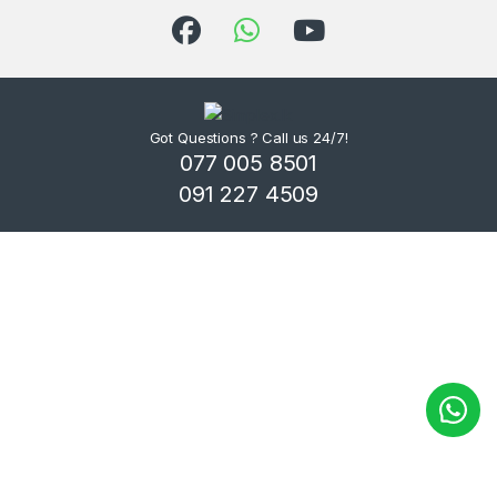
Got Questions ? Call us 24/7!
077 005 8501
091 227 4509