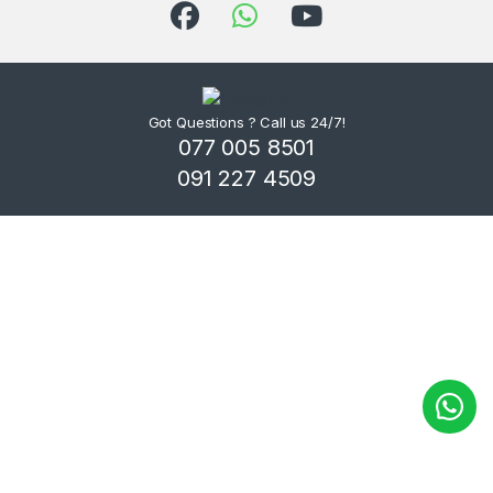
Got Questions ? Call us 24/7!
077 005 8501
091 227 4509