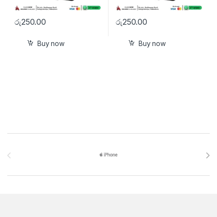
රු
250.00
රු
250.00
Buy now
Buy now
Brands Carousel