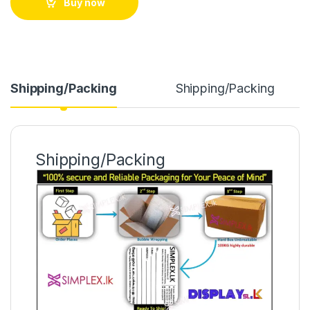
Buy now
Shipping/Packing
Shipping/Packing
Shipping/Packing