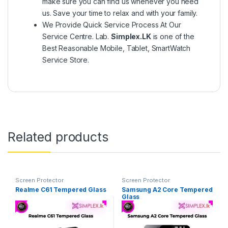
make sure you can find us whenever you need
us. Save your time to relax and with your family.
We Provide Quick Service Process At Our
Service Centre. Lab.
Simplex.LK
is one of the
Best Reasonable Mobile, Tablet, SmartWatch
Service Store.
Related products
Screen Protector
Screen Protector
Realme C61 Tempered Glass
Samsung A2 Core Tempered
Glass