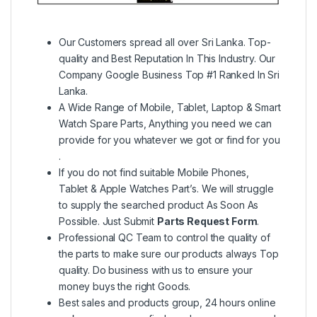
Our Customers spread all over Sri Lanka. Top-
quality and Best Reputation In This Industry. Our
Company Google Business Top #1 Ranked In Sri
Lanka.
A Wide Range of Mobile, Tablet, Laptop & Smart
Watch Spare Parts, Anything you need we can
provide for you whatever we got or find for you
.
If you do not find suitable Mobile Phones,
Tablet & Apple Watches Part’s. We will struggle
to supply the searched product As Soon As
Possible. Just Submit
Parts Request Form
.
Professional QC Team to control the quality of
the parts to make sure our products always Top
quality. Do business with us to ensure your
money buys the right Goods.
Best sales and products group, 24 hours online