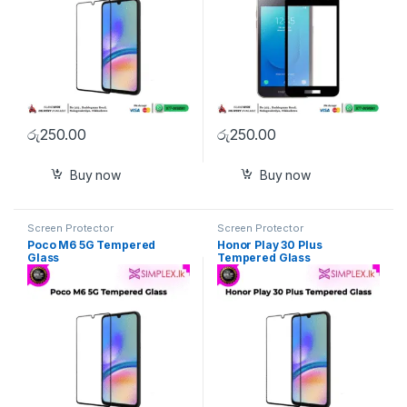
රු
250.00
රු
250.00
Buy now
Buy now
Screen Protector
Screen Protector
Poco M6 5G Tempered
Honor Play 30 Plus
Glass
Tempered Glass