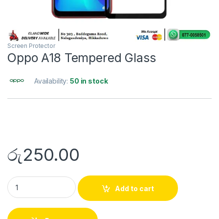
Screen Protector
Oppo A18 Tempered Glass
Availability:
50 in stock
රු
250.00
Add to cart