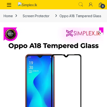
0
Home
Screen Protector
Oppo A18 Tempered Glass
🔍