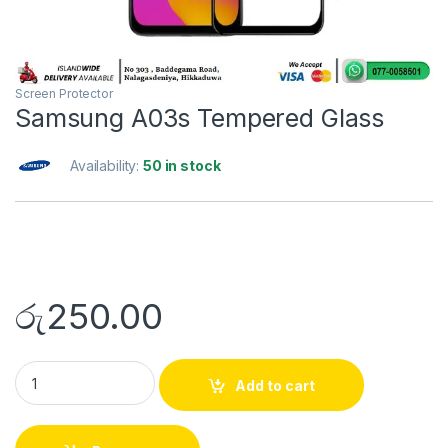
Screen Protector
Samsung A03s Tempered Glass
Availability:
50 in stock
රු
250.00
Add to cart