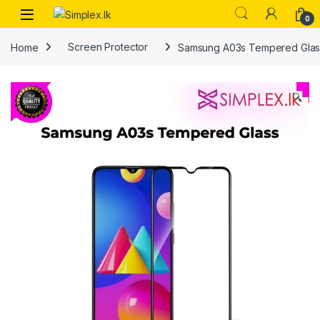
0
Home
Screen Protector
Samsung A03s Tempered Glas
🔍