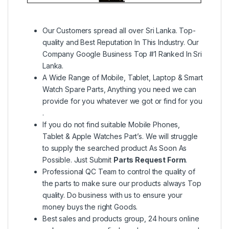
Our Customers spread all over Sri Lanka. Top-
quality and Best Reputation In This Industry. Our
Company Google Business Top #1 Ranked In Sri
Lanka.
A Wide Range of Mobile, Tablet, Laptop & Smart
Watch Spare Parts, Anything you need we can
provide for you whatever we got or find for you
.
If you do not find suitable Mobile Phones,
Tablet & Apple Watches Part’s. We will struggle
to supply the searched product As Soon As
Possible. Just Submit
Parts Request Form
.
Professional QC Team to control the quality of
the parts to make sure our products always Top
quality. Do business with us to ensure your
money buys the right Goods.
Best sales and products group, 24 hours online