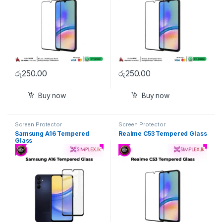
රු
250.00
රු
250.00
Buy now
Buy now
Screen Protector
Screen Protector
Samsung A16 Tempered
Realme C53 Tempered Glass
Glass