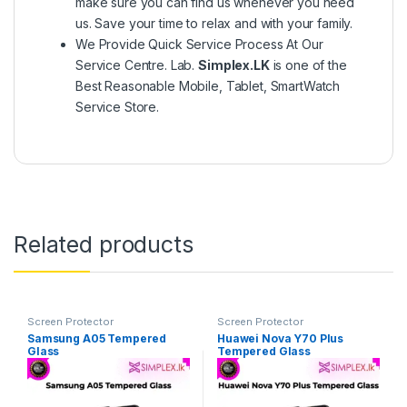
make sure you can find us whenever you need
us. Save your time to relax and with your family.
We Provide Quick Service Process At Our
Service Centre. Lab.
Simplex.LK
is one of the
Best Reasonable Mobile, Tablet, SmartWatch
Service Store.
Related products
Screen Protector
Screen Protector
Samsung A05 Tempered
Huawei Nova Y70 Plus
Glass
Tempered Glass