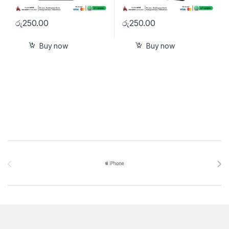
රු
250.00
රු
250.00
Buy now
Buy now
Brands Carousel