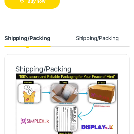
Buy now
Shipping/Packing
Shipping/Packing
Shipping/Packing