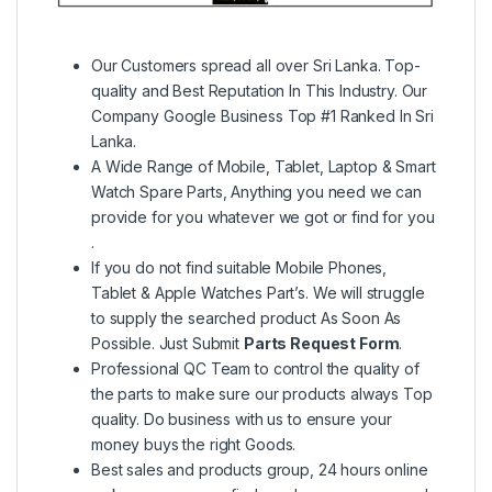
Our Customers spread all over Sri Lanka. Top-
quality and Best Reputation In This Industry. Our
Company Google Business Top #1 Ranked In Sri
Lanka.
A Wide Range of Mobile, Tablet, Laptop & Smart
Watch Spare Parts, Anything you need we can
provide for you whatever we got or find for you
.
If you do not find suitable Mobile Phones,
Tablet & Apple Watches Part’s. We will struggle
to supply the searched product As Soon As
Possible. Just Submit
Parts Request Form
.
Professional QC Team to control the quality of
the parts to make sure our products always Top
quality. Do business with us to ensure your
money buys the right Goods.
Best sales and products group, 24 hours online