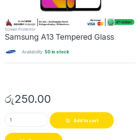
Screen Protector
Samsung A13 Tempered Glass
Availability:
50 in stock
රු
250.00
Add to cart