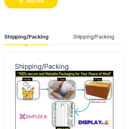
Buy now
Shipping/Packing
Shipping/Packing
Shipping/Packing