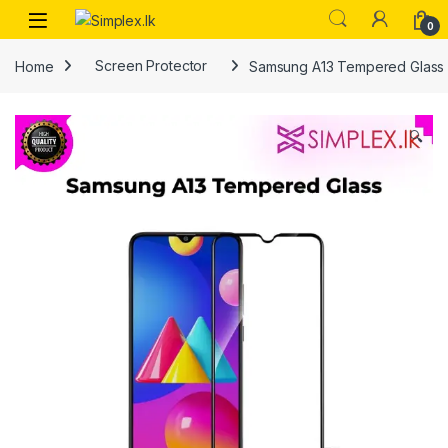
0
Home
Screen Protector
Samsung A13 Tempered Glass
🔍