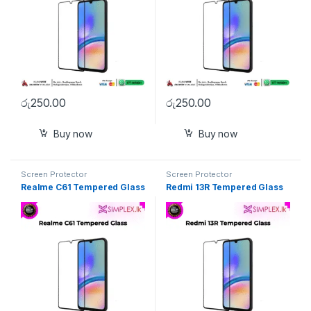
රු
250.00
රු
250.00
Buy now
Buy now
Screen Protector
Screen Protector
Realme C61 Tempered Glass
Redmi 13R Tempered Glass