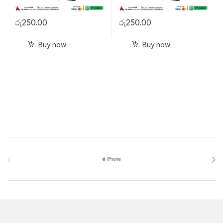
රු
250.00
රු
250.00
Buy now
Buy now
Brands Carousel