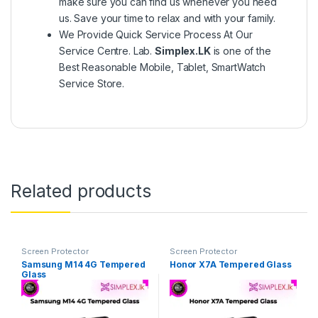
make sure you can find us whenever you need
us. Save your time to relax and with your family.
We Provide Quick Service Process At Our
Service Centre. Lab.
Simplex.LK
is one of the
Best Reasonable Mobile, Tablet, SmartWatch
Service Store.
Related products
Screen Protector
Screen Protector
Samsung M14 4G Tempered
Honor X7A Tempered Glass
Glass