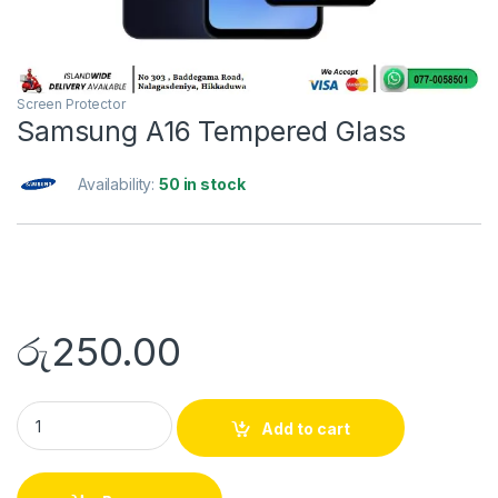
Screen Protector
Samsung A16 Tempered Glass
Availability:
50 in stock
රු
250.00
Add to cart