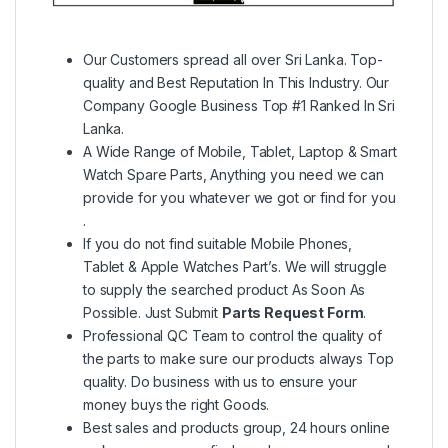
Our Customers spread all over Sri Lanka. Top-
quality and Best Reputation In This Industry. Our
Company Google Business Top #1 Ranked In Sri
Lanka.
A Wide Range of Mobile, Tablet, Laptop & Smart
Watch Spare Parts, Anything you need we can
provide for you whatever we got or find for you
.
If you do not find suitable Mobile Phones,
Tablet & Apple Watches Part’s. We will struggle
to supply the searched product As Soon As
Possible. Just Submit
Parts Request Form
.
Professional QC Team to control the quality of
the parts to make sure our products always Top
quality. Do business with us to ensure your
money buys the right Goods.
Best sales and products group, 24 hours online