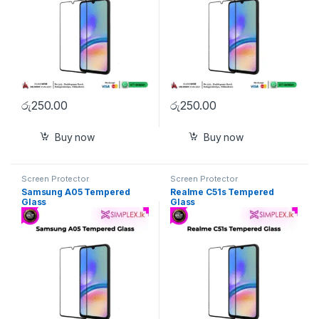
රු
250.00
රු
250.00
Buy now
Buy now
Screen Protector
Screen Protector
Samsung A05 Tempered
Realme C51s Tempered
Glass
Glass