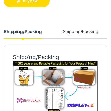
Buy now
Shipping/Packing
Shipping/Packing
Shipping/Packing