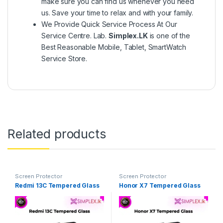
make sure you can find us whenever you need
us. Save your time to relax and with your family.
We Provide Quick Service Process At Our
Service Centre. Lab.
Simplex.LK
is one of the
Best Reasonable Mobile, Tablet, SmartWatch
Service Store.
Related products
Screen Protector
Screen Protector
Redmi 13C Tempered Glass
Honor X7 Tempered Glass