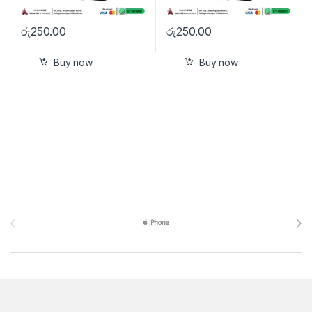
රු
250.00
රු
250.00
Buy now
Buy now
Brands Carousel