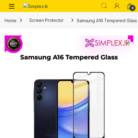
0
Home
Screen Protector
Samsung A16 Tempered Glass
🔍