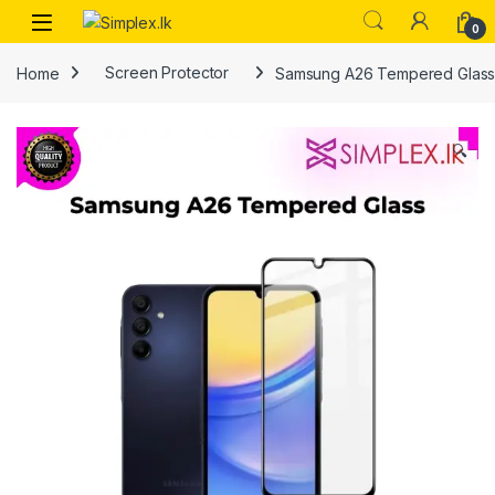
0
Home
Screen Protector
Samsung A26 Tempered Glas
🔍