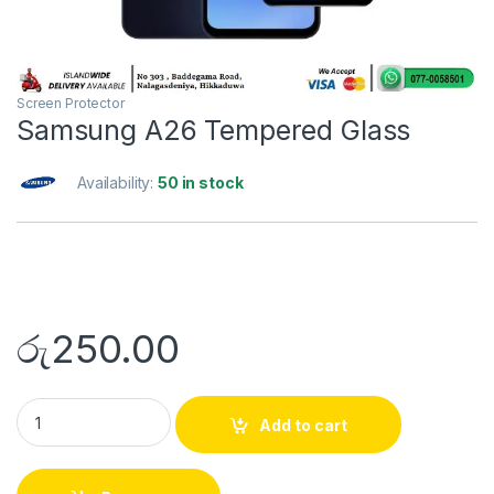
Screen Protector
Samsung A26 Tempered Glass
Availability:
50 in stock
රු
250.00
Add to cart