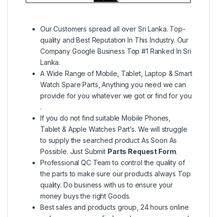
Our Customers spread all over Sri Lanka. Top-
quality and Best Reputation In This Industry. Our
Company Google Business Top #1 Ranked In Sri
Lanka.
A Wide Range of Mobile, Tablet, Laptop & Smart
Watch Spare Parts, Anything you need we can
provide for you whatever we got or find for you
.
If you do not find suitable Mobile Phones,
Tablet & Apple Watches Part’s. We will struggle
to supply the searched product As Soon As
Possible. Just Submit
Parts Request Form
.
Professional QC Team to control the quality of
the parts to make sure our products always Top
quality. Do business with us to ensure your
money buys the right Goods.
Best sales and products group, 24 hours online