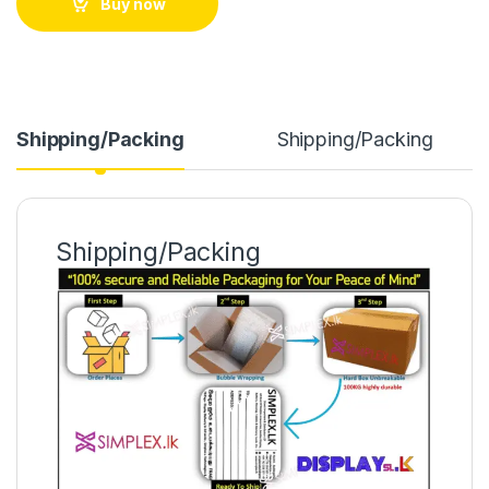
Buy now
Shipping/Packing
Shipping/Packing
Shipping/Packing