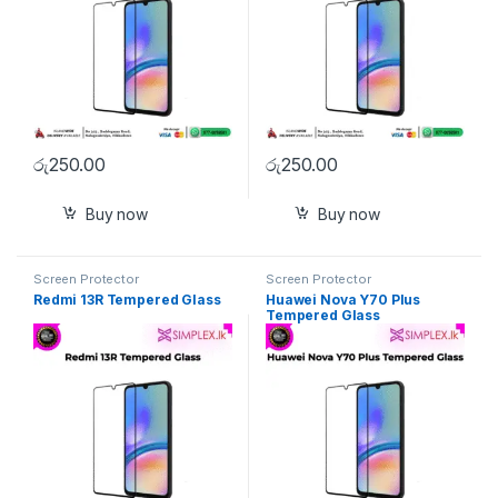
රු
250.00
රු
250.00
Buy now
Buy now
Screen Protector
Screen Protector
Redmi 13R Tempered Glass
Huawei Nova Y70 Plus
Tempered Glass