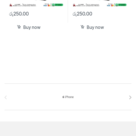
රු
250.00
රු
250.00
Buy now
Buy now
Brands Carousel