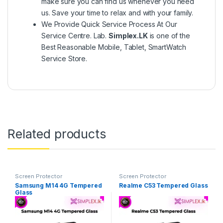
make sure you can find us whenever you need
us. Save your time to relax and with your family.
We Provide Quick Service Process At Our
Service Centre. Lab.
Simplex.LK
is one of the
Best Reasonable Mobile, Tablet, SmartWatch
Service Store.
Related products
Screen Protector
Screen Protector
Samsung M14 4G Tempered
Realme C53 Tempered Glass
Glass