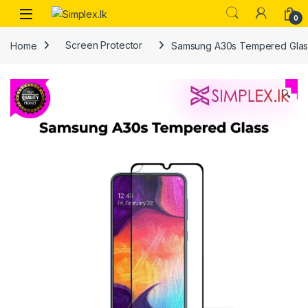
0
Home
Screen Protector
Samsung A30s Tempered Glas
🔍