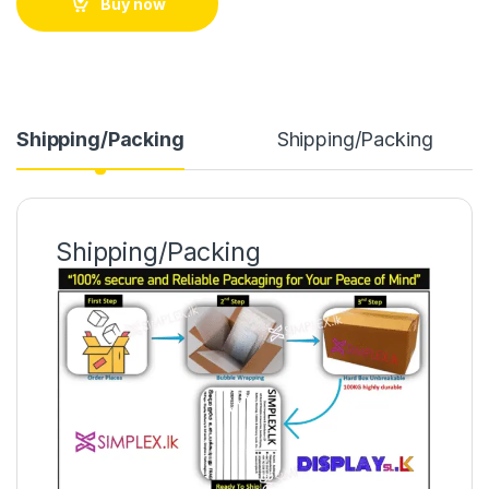
Buy now
Shipping/Packing
Shipping/Packing
Shipping/Packing