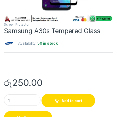
Screen Protector
Samsung A30s Tempered Glass
Availability:
50 in stock
රු
250.00
Add to cart