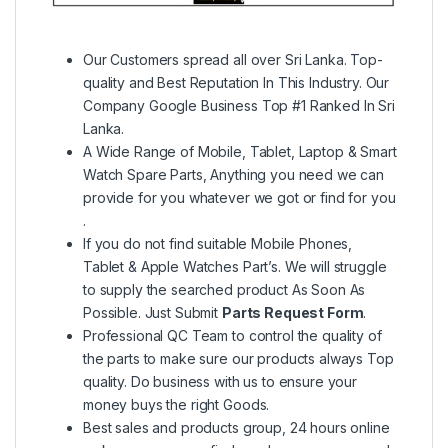
Our Customers spread all over Sri Lanka. Top-
quality and Best Reputation In This Industry. Our
Company Google Business Top #1 Ranked In Sri
Lanka.
A Wide Range of Mobile, Tablet, Laptop & Smart
Watch Spare Parts, Anything you need we can
provide for you whatever we got or find for you
.
If you do not find suitable Mobile Phones,
Tablet & Apple Watches Part’s. We will struggle
to supply the searched product As Soon As
Possible. Just Submit
Parts Request Form
.
Professional QC Team to control the quality of
the parts to make sure our products always Top
quality. Do business with us to ensure your
money buys the right Goods.
Best sales and products group, 24 hours online