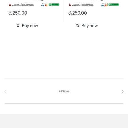
රු
250.00
රු
250.00
Buy now
Buy now
Brands Carousel