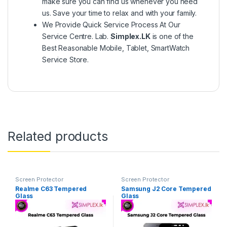
make sure you can find us whenever you need
us. Save your time to relax and with your family.
We Provide Quick Service Process At Our
Service Centre. Lab.
Simplex.LK
is one of the
Best Reasonable Mobile, Tablet, SmartWatch
Service Store.
Related products
Screen Protector
Screen Protector
Realme C63 Tempered
Samsung J2 Core Tempered
Glass
Glass