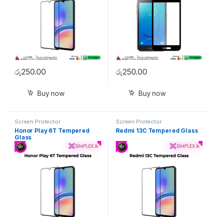
රු
250.00
රු
250.00
Buy now
Buy now
Screen Protector
Screen Protector
Honor Play 6T Tempered
Redmi 13C Tempered Glass
Glass