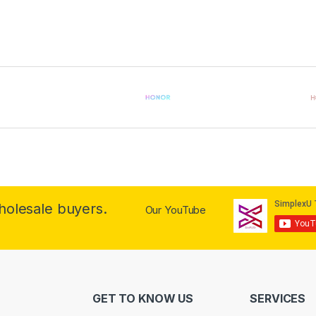
wholesale buyers.
Our YouTube
GET TO KNOW US
SERVICES