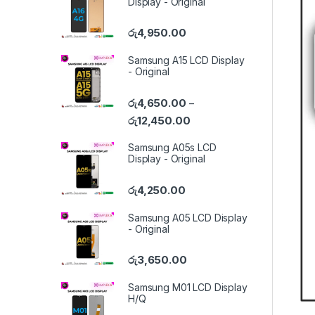
Display - Original
රු
4,950.00
Samsung A15 LCD Display
- Original
රු
4,650.00
–
රු
12,450.00
Samsung A05s LCD
Display - Original
රු
4,250.00
Samsung A05 LCD Display
- Original
රු
3,650.00
Samsung M01 LCD Display
H/Q