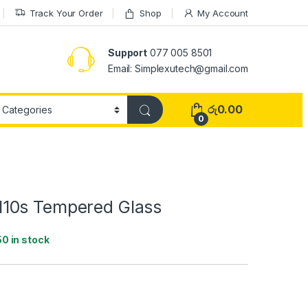
Track Your Order
Shop
My Account
Support
077 005 8501
Email: Simplexutech@gmail.com
රු
0.00
0
10s Tempered Glass
50 in stock