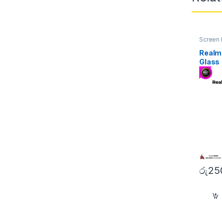
Screen 
Realm
Glass
රු
25