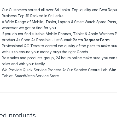
Our Customers spread all over Sri Lanka. Top-quality and Best Repu
Business Top #1 Ranked In Sri Lanka.
A Wide Range of Mobile, Tablet, Laptop & Smart Watch Spare Parts
whatever we got or find for you .
If you do not find suitable Mobile Phones, Tablet & Apple Watches Pa
product As Soon As Possible. Just Submit
Parts Request Form
.
Professional QC Team to control the quality of the parts to make su
with us to ensure your money buys the right Goods.
Best sales and products group, 24 hours online make sure you can 
relax and with your family.
We Provide Quick Service Process At Our Service Centre. Lab.
Sim
Tablet, SmartWatch Service Store.
ted products