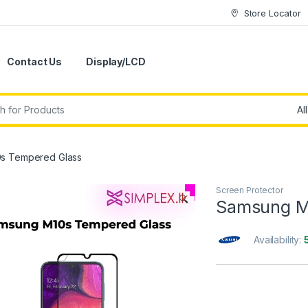
Store Locator
Contact Us
Display/LCD
s Tempered Glass
Screen Protector
🔍
Samsung M
Availability: