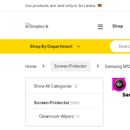
Our products are sold only in Sri Lanka..
Shop
Shop By Department
Home
Screen Protector
Samsung M10
Show All Categories
Screen Protector
(150)
Cleanroom Wipers
(3)