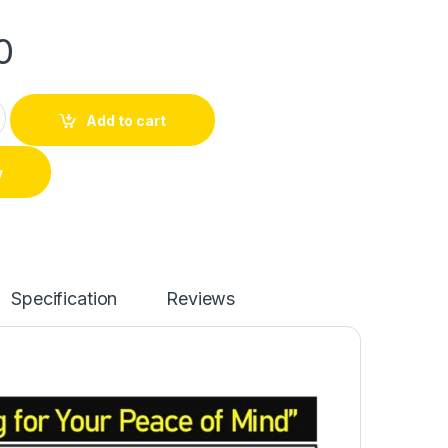
0
Add to cart
w
Specification
Reviews