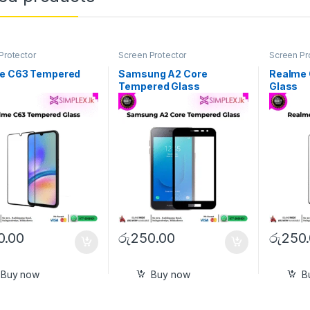
Protector
Screen Protector
Screen Pr
e C63 Tempered
Samsung A2 Core
Realme
Tempered Glass
Glass
0.00
රු
250.00
රු
250
Buy now
Buy now
B