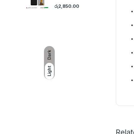
රු
2,850.00
Dark
Light
Rela