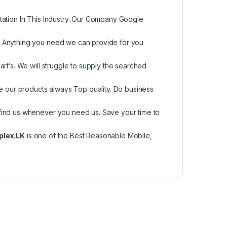
tation In This Industry. Our Company Google
, Anything you need we can provide for you
rt’s. We will struggle to supply the searched
re our products always Top quality. Do business
find us whenever you need us. Save your time to
plex.LK
is one of the Best Reasonable Mobile,