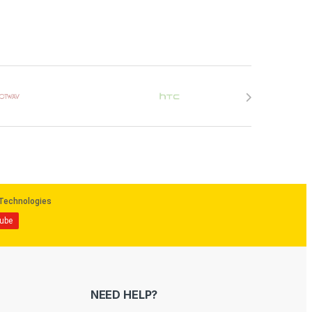
NEED HELP?