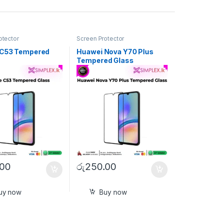
otector
Screen Protector
 C53 Tempered
Huawei Nova Y70 Plus
Tempered Glass
.00
රු
250.00
uy now
Buy now