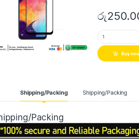
රු
250.0
Buy no
Shipping/Packing
Shipping/Packing
hipping/Packing