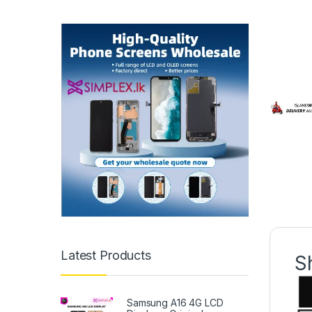
Latest Products
S
Samsung A16 4G LCD