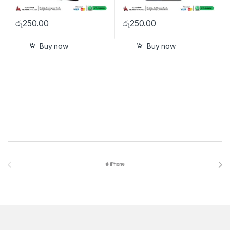
රු
250.00
රු
250.00
Buy now
Buy now
Brands Carousel