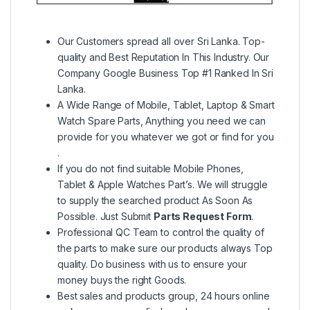
Our Customers spread all over Sri Lanka. Top-
quality and Best Reputation In This Industry. Our
Company Google Business Top #1 Ranked In Sri
Lanka.
A Wide Range of Mobile, Tablet, Laptop & Smart
Watch Spare Parts, Anything you need we can
provide for you whatever we got or find for you
.
If you do not find suitable Mobile Phones,
Tablet & Apple Watches Part’s. We will struggle
to supply the searched product As Soon As
Possible. Just Submit
Parts Request Form
.
Professional QC Team to control the quality of
the parts to make sure our products always Top
quality. Do business with us to ensure your
money buys the right Goods.
Best sales and products group, 24 hours online