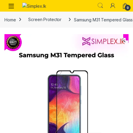
0
Home
Screen Protector
Samsung M31 Tempered Glass
🔍