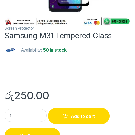
Screen Protector
Samsung M31 Tempered Glass
Availability:
50 in stock
රු
250.00
Add to cart