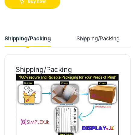
Buy now
Shipping/Packing
Shipping/Packing
Shipping/Packing