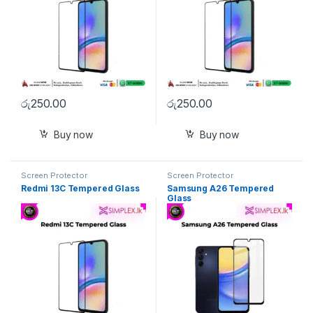
රු
250.00
රු
250.00
Buy now
Buy now
Screen Protector
Screen Protector
Redmi 13C Tempered Glass
Samsung A26 Tempered
Glass