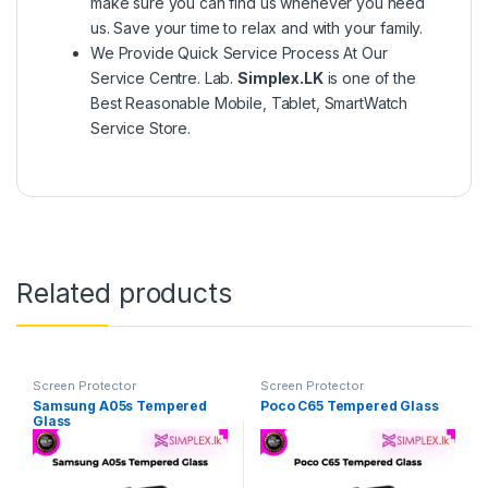
make sure you can find us whenever you need
us. Save your time to relax and with your family.
We Provide Quick Service Process At Our
Service Centre. Lab.
Simplex.LK
is one of the
Best Reasonable Mobile, Tablet, SmartWatch
Service Store.
Related products
Screen Protector
Screen Protector
Samsung A05s Tempered
Poco C65 Tempered Glass
Glass