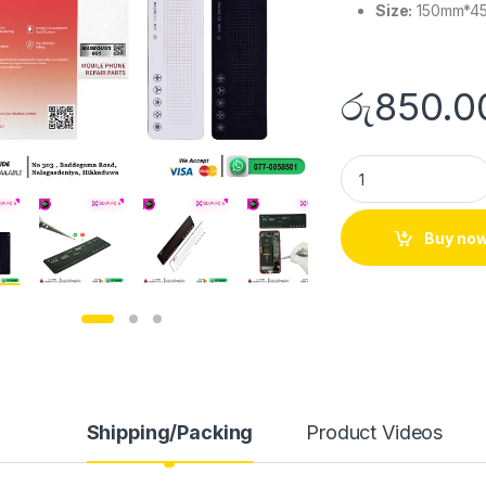
Size:
150mm*4
රු
850.0
Buy no
Shipping/Packing
Product Videos