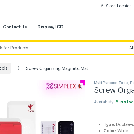
Store Locator
Contact Us
Display/LCD
ools
Screw Organizing Magnetic Mat
Multi Purpose Tools
,
Re
🔍
Screw Orga
Availability:
5 in stoc
Type:
Double-si
Color:
White