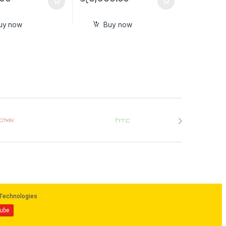
uy now
Buy now