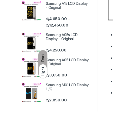
Samsung A15 LCD Display
- Original
රු
4,650.00
–
රු
12,450.00
Samsung A05s LCD
Display - Original
රු
4,250.00
Dark
Samsung A05 LCD Display
- Original
Light
රු
3,650.00
Samsung M01 LCD Display
H/Q
රු
2,850.00