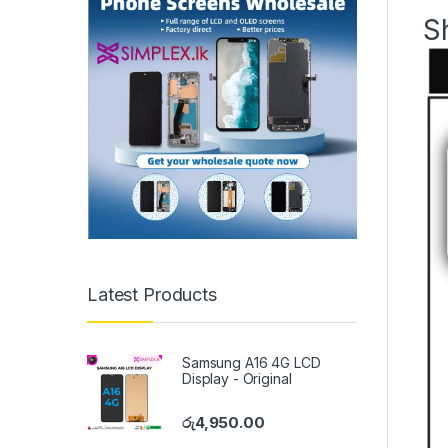
S
Latest Products
Samsung A16 4G LCD
Display - Original
රු
4,950.00