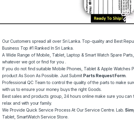
Our Customers spread all over Sri Lanka. Top-quality and Best Repu
Business Top #1 Ranked In Sri Lanka.
A Wide Range of Mobile, Tablet, Laptop & Smart Watch Spare Parts
whatever we got or find for you .
If you do not find suitable Mobile Phones, Tablet & Apple Watches Pa
product As Soon As Possible. Just Submit
Parts Request Form
.
Professional QC Team to control the quality of the parts to make su
with us to ensure your money buys the right Goods.
Best sales and products group, 24 hours online make sure you can 
relax and with your family.
We Provide Quick Service Process At Our Service Centre. Lab.
Sim
Tablet, SmartWatch Service Store.