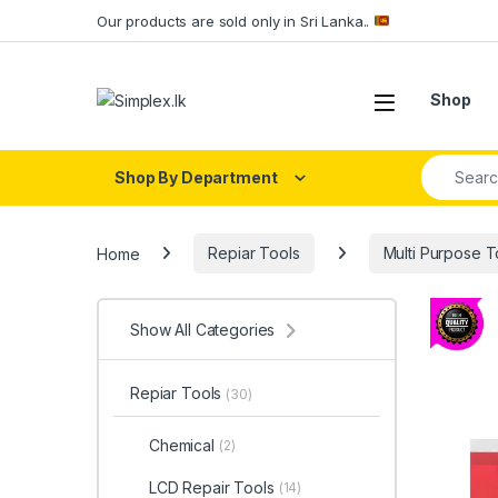
Our products are sold only in Sri Lanka..
Shop
Shop By Department
Home
Repiar Tools
Multi Purpose T
Show All Categories
Repiar Tools
(30)
Chemical
(2)
LCD Repair Tools
(14)