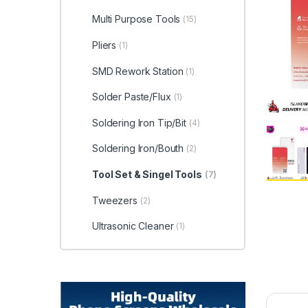
Multi Purpose Tools
(15)
Pliers
(1)
SMD Rework Station
(1)
Solder Paste/Flux
(1)
Soldering Iron Tip/Bit
(4)
Soldering Iron/Bouth
(2)
Tool Set & Singel Tools
(7)
Tweezers
(2)
Ultrasonic Cleaner
(1)