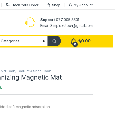
Track Your Order
Shop
My Account
Support
077 005 8501
Email: Simplexutech@gmail.com
රු
0.00
0
piar Tools
,
Tool Set & Singel Tools
nizing Magnetic Mat
k
ded soft magnetic adsorption