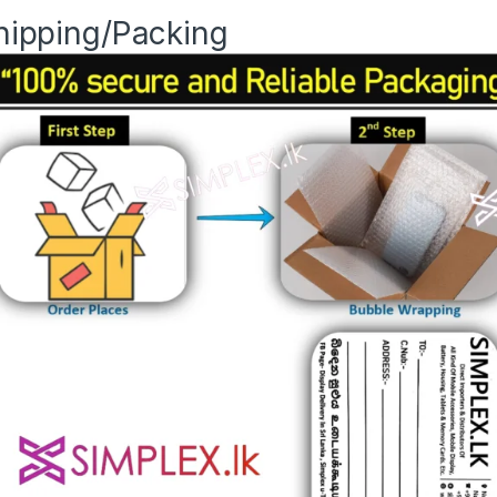
hipping/Packing