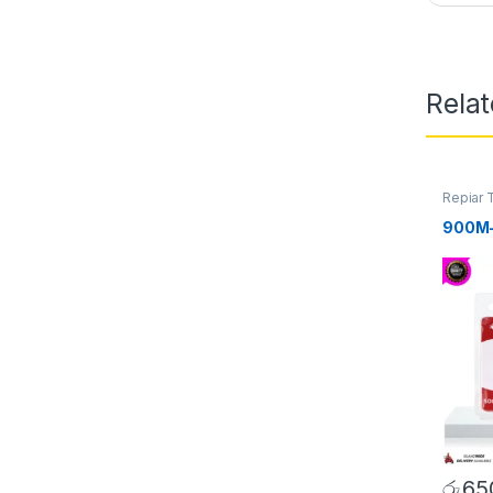
Rela
Repiar 
Tip/Bit
900M-T
රු
65