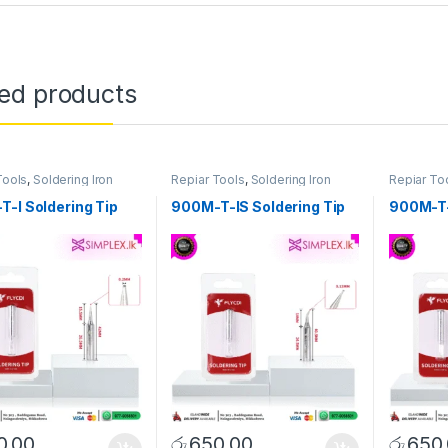
ted products
Tools
,
Soldering Iron
Repiar Tools
,
Soldering Iron
Repiar To
Tip/Bit
Tip/Bit
-I Soldering Tip
900M-T-IS Soldering Tip
900M-T-
0.00
රු
650.00
රු
650