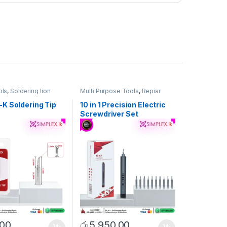
ols
,
Soldering Iron
Multi Purpose Tools
,
Repiar
Tools
,
Tool Set & Singel Tools
K Soldering Tip
10 in 1 Precision Electric
Screwdriver Set
.00
රු
5,950.00