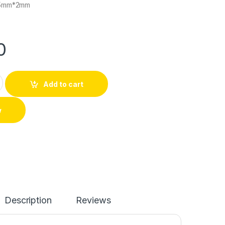
5mm*2mm
0
Add to cart
w
Description
Reviews