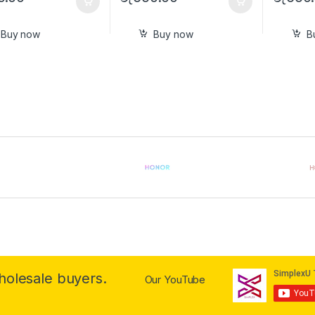
Buy now
Buy now
B
wholesale buyers.
Our YouTube