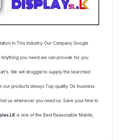
tation In This Industry. Our Company Google
, Anything you need we can provide for you
rt’s. We will struggle to supply the searched
re our products always Top quality. Do business
find us whenever you need us. Save your time to
plex.LK
is one of the Best Reasonable Mobile,