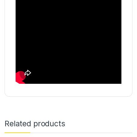
Related products