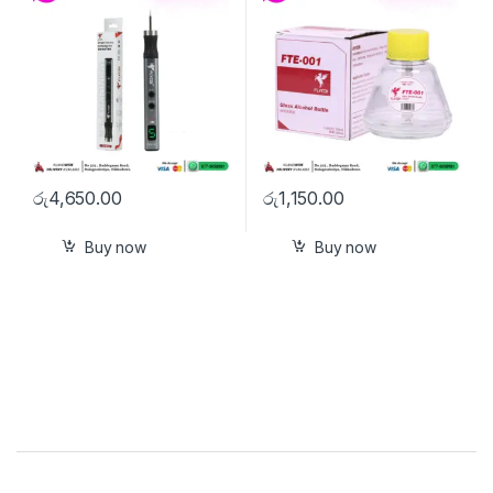
රු
4,650.00
රු
1,150.00
Buy now
Buy now
Brands Carousel