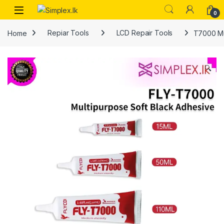
0
Home
Repiar Tools
LCD Repair Tools
T7000 Mu
🔍