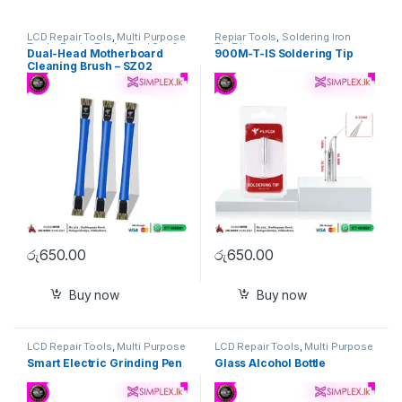
LCD Repair Tools
,
Multi Purpose
Repiar Tools
,
Soldering Iron
Tools
,
Repiar Tools
,
Tool Set &
Tip/Bit
Dual-Head Motherboard
900M-T-IS Soldering Tip
Singel Tools
Cleaning Brush – SZ02
රු
650.00
රු
650.00
Buy now
Buy now
LCD Repair Tools
,
Multi Purpose
LCD Repair Tools
,
Multi Purpose
Tools
,
Repiar Tools
,
Tool Set &
Tools
,
Repiar Tools
Smart Electric Grinding Pen
Glass Alcohol Bottle
Singel Tools