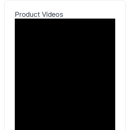
Product Videos