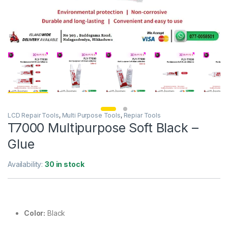
LCD Repair Tools
,
Multi Purpose Tools
,
Repiar Tools
T7000 Multipurpose Soft Black –
Glue
Availability:
30 in stock
Color:
Black