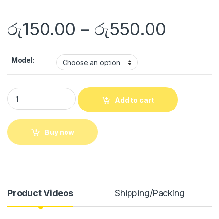
රු
150.00
–
රු
550.00
Model:
Add to cart
Buy now
Product Videos
Shipping/Packing