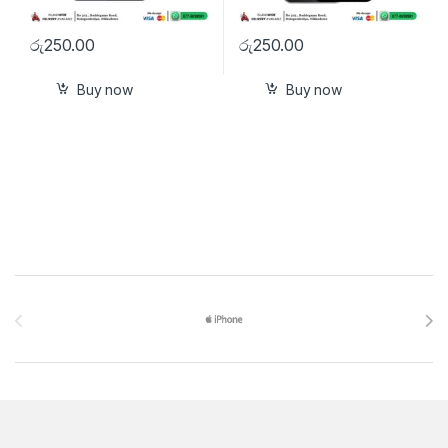
රු
250.00
රු
250.00
Buy now
Buy now
Brands Carousel