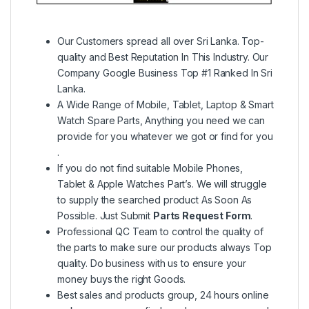
Our Customers spread all over Sri Lanka. Top-
quality and Best Reputation In This Industry. Our
Company Google Business Top #1 Ranked In Sri
Lanka.
A Wide Range of Mobile, Tablet, Laptop & Smart
Watch Spare Parts, Anything you need we can
provide for you whatever we got or find for you
.
If you do not find suitable Mobile Phones,
Tablet & Apple Watches Part’s. We will struggle
to supply the searched product As Soon As
Possible. Just Submit
Parts Request Form
.
Professional QC Team to control the quality of
the parts to make sure our products always Top
quality. Do business with us to ensure your
money buys the right Goods.
Best sales and products group, 24 hours online