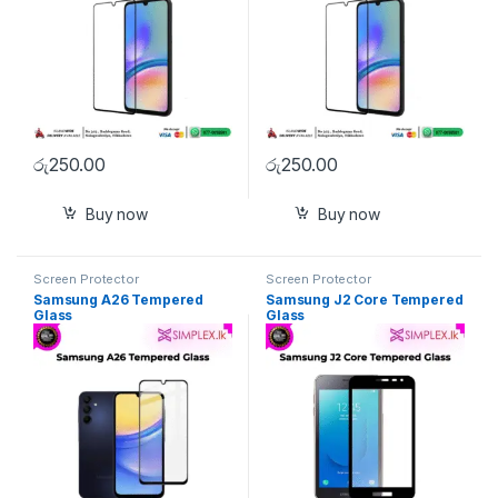
රු
250.00
රු
250.00
Buy now
Buy now
Screen Protector
Screen Protector
Samsung A26 Tempered
Samsung J2 Core Tempered
Glass
Glass