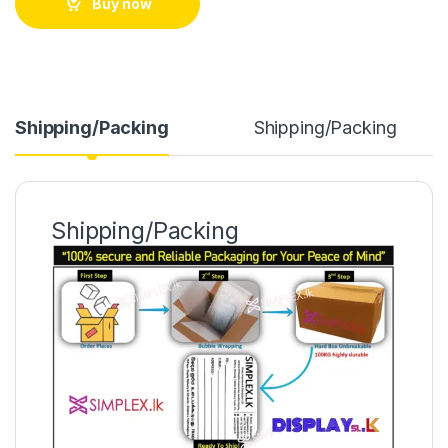
Buy now
Shipping/Packing
Shipping/Packing
Shipping/Packing