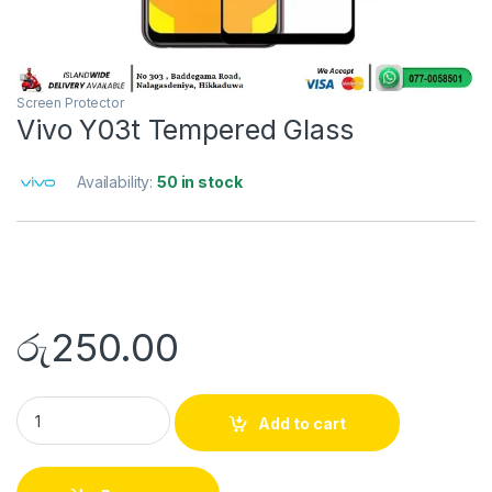
Screen Protector
Vivo Y03t Tempered Glass
Availability:
50 in stock
රු
250.00
Add to cart