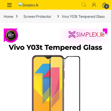
0
Home
Screen Protector
Vivo Y03t Tempered Glass
🔍