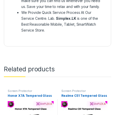
make sure you can find us whenever you need
us. Save your time to relax and with your family.
We Provide Quick Service Process At Our
Service Centre. Lab.
Simplex.LK
is one of the
Best Reasonable Mobile, Tablet, SmartWatch
Service Store.
Related products
Screen Protector
Screen Protector
Honor X7A Tempered Glass
Realme C51 Tempered Glass