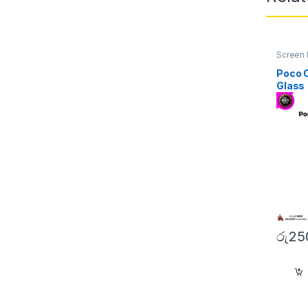
Screen 
Poco 
Glass
රු
25