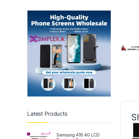
Latest Products
S
Samsung A16 4G LCD