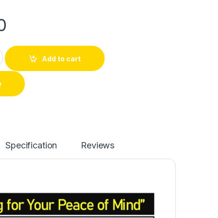
0
Add to cart
w
Specification
Reviews