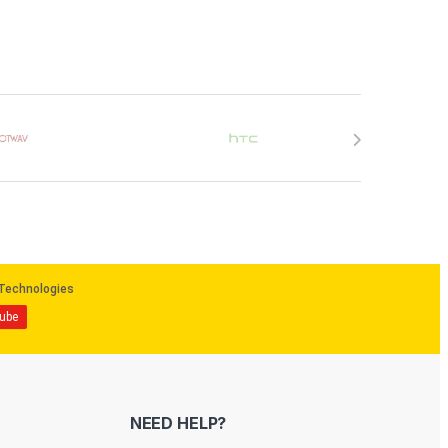
NEED HELP?