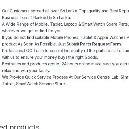
Our Customers spread all over Sri Lanka. Top-quality and Best Repu
Business Top #1 Ranked In Sri Lanka.
A Wide Range of Mobile, Tablet, Laptop & Smart Watch Spare Parts
whatever we got or find for you .
If you do not find suitable Mobile Phones, Tablet & Apple Watches Pa
product As Soon As Possible. Just Submit
Parts Request Form
.
Professional QC Team to control the quality of the parts to make su
with us to ensure your money buys the right Goods.
Best sales and products group, 24 hours online make sure you can 
relax and with your family.
We Provide Quick Service Process At Our Service Centre. Lab.
Sim
Tablet, SmartWatch Service Store.
ted products