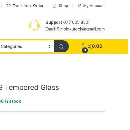
Track Your Order
Shop
My Account
Support
077 005 8501
Email: Simplexutech@gmail.com
රු
0.00
0
G Tempered Glass
50 in stock