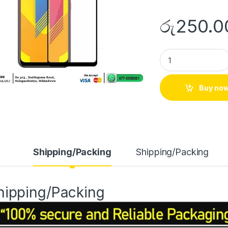
රු
250.0
Buy no
Shipping/Packing
Shipping/Packing
hipping/Packing