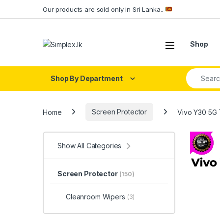
Our products are sold only in Sri Lanka..
Shop
Shop By Department
Home
Screen Protector
Vivo Y30 5G
Show All Categories
Screen Protector
(150)
Cleanroom Wipers
(3)