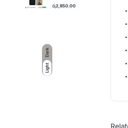
රු
2,850.00
Dark
Light
Rela