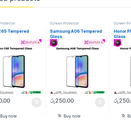
Protector
Screen Protector
Screen Pr
C65 Tempered
Samsung A06 Tempered
Honor P
Glass
Glass
0.00
රු
250.00
රු
250
Buy now
Buy now
B