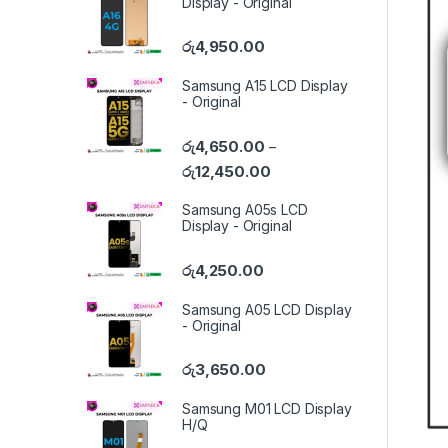
Display - Original
රු
4,950.00
Samsung A15 LCD Display
- Original
රු
4,650.00
–
රු
12,450.00
Samsung A05s LCD
Display - Original
රු
4,250.00
Samsung A05 LCD Display
- Original
රු
3,650.00
Samsung M01 LCD Display
H/Q