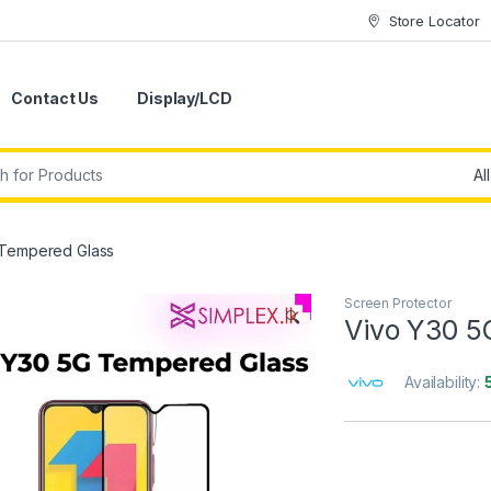
Store Locator
Contact Us
Display/LCD
 Tempered Glass
Screen Protector
🔍
Vivo Y30 5
Availability: