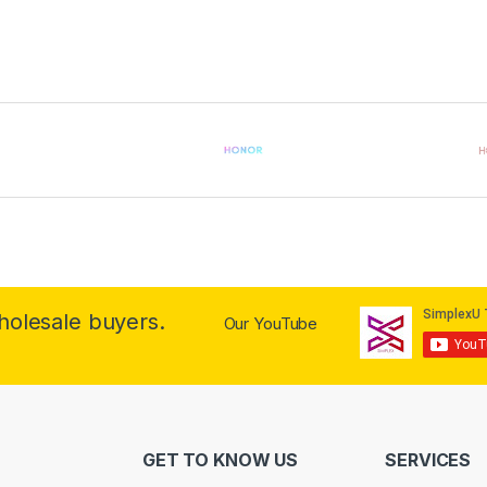
wholesale buyers.
Our YouTube
GET TO KNOW US
SERVICES