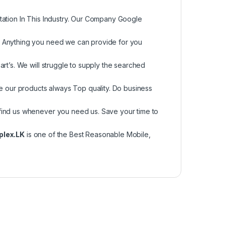
tation In This Industry. Our Company Google
, Anything you need we can provide for you
rt’s. We will struggle to supply the searched
re our products always Top quality. Do business
find us whenever you need us. Save your time to
plex.LK
is one of the Best Reasonable Mobile,