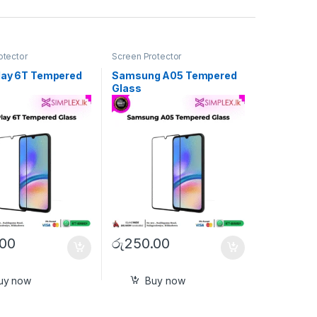
otector
Screen Protector
lay 6T Tempered
Samsung A05 Tempered
Glass
.00
රු
250.00
uy now
Buy now