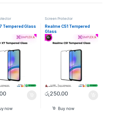
otector
Screen Protector
7 Tempered Glass
Realme C51 Tempered
Glass
.00
රු
250.00
uy now
Buy now