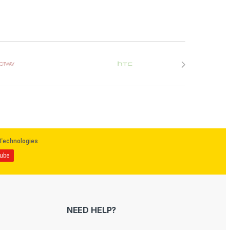
NEED HELP?