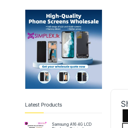
S
Latest Products
Samsung A16 4G LCD