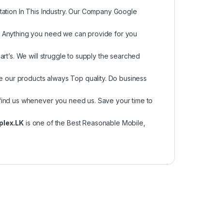
tation In This Industry. Our Company Google
, Anything you need we can provide for you
rt’s. We will struggle to supply the searched
re our products always Top quality. Do business
find us whenever you need us. Save your time to
plex.LK
is one of the Best Reasonable Mobile,