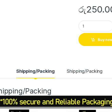
රු
250.0
Buy no
Shipping/Packing
Shipping/Packing
hipping/Packing