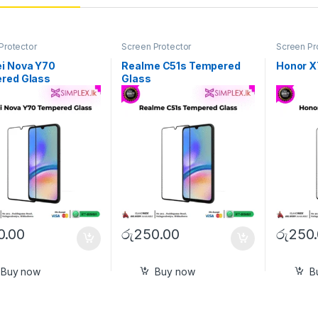
Protector
Screen Protector
Screen Pr
i Nova Y70
Realme C51s Tempered
Honor X
red Glass
Glass
0.00
රු
250.00
රු
250
Buy now
Buy now
B