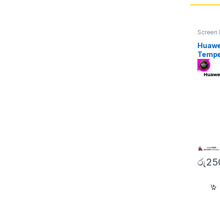
Screen 
Huawe
Tempe
රු
25