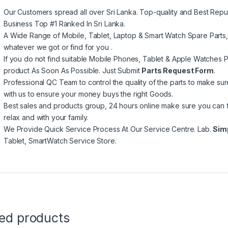
Our Customers spread all over Sri Lanka. Top-quality and Best Repu
Business Top #1 Ranked In Sri Lanka.
A Wide Range of Mobile, Tablet, Laptop & Smart Watch Spare Parts
whatever we got or find for you .
If you do not find suitable Mobile Phones, Tablet & Apple Watches Pa
product As Soon As Possible. Just Submit
Parts Request Form
.
Professional QC Team to control the quality of the parts to make su
with us to ensure your money buys the right Goods.
Best sales and products group, 24 hours online make sure you can 
relax and with your family.
We Provide Quick Service Process At Our Service Centre. Lab.
Sim
Tablet, SmartWatch Service Store.
ted products