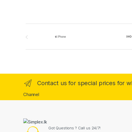
Brands Carousel
Contact us for special prices for 
Channel
Got Questions ? Call us 24/7!