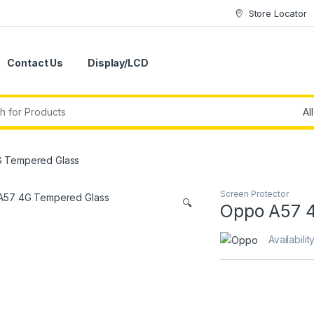
Store Locator
Contact Us
Display/LCD
 Tempered Glass
Screen Protector
🔍
Oppo A57 
Availabilit