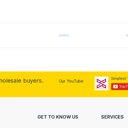
wholesale buyers.
Our YouTube
GET TO KNOW US
SERVICES