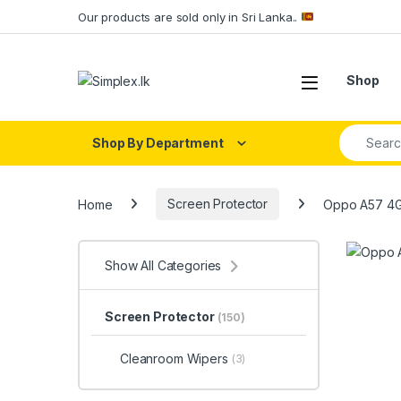
Our products are sold only in Sri Lanka..
Shop
Shop By Department
Home
Screen Protector
Oppo A57 4G
Show All Categories
Screen Protector
(150)
Cleanroom Wipers
(3)