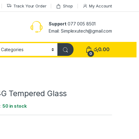
Track Your Order
Shop
My Account
Support
077 005 8501
Email: Simplexutech@gmail.com
රු
0.00
0
4G Tempered Glass
y:
50 in stock