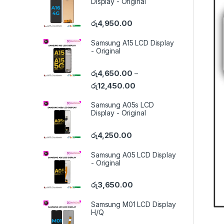
Display - Original
රු
4,950.00
Samsung A15 LCD Display
- Original
රු
4,650.00
–
රු
12,450.00
Samsung A05s LCD
Display - Original
රු
4,250.00
Samsung A05 LCD Display
- Original
රු
3,650.00
Samsung M01 LCD Display
H/Q