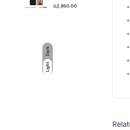
රු
2,850.00
Dark
Light
Rela