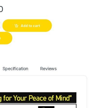
0
Add to cart
w
Specification
Reviews