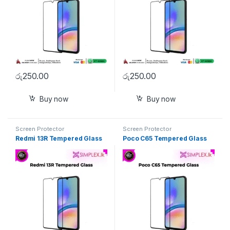
රු
250.00
රු
250.00
Buy now
Buy now
Screen Protector
Screen Protector
Redmi 13R Tempered Glass
Poco C65 Tempered Glass