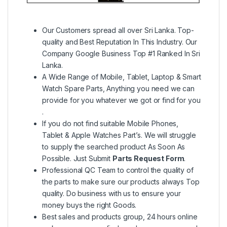
Our Customers spread all over Sri Lanka. Top-
quality and Best Reputation In This Industry. Our
Company Google Business Top #1 Ranked In Sri
Lanka.
A Wide Range of Mobile, Tablet, Laptop & Smart
Watch Spare Parts, Anything you need we can
provide for you whatever we got or find for you
.
If you do not find suitable Mobile Phones,
Tablet & Apple Watches Part’s. We will struggle
to supply the searched product As Soon As
Possible. Just Submit
Parts Request Form
.
Professional QC Team to control the quality of
the parts to make sure our products always Top
quality. Do business with us to ensure your
money buys the right Goods.
Best sales and products group, 24 hours online