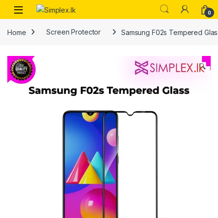
0
Home
Screen Protector
Samsung F02s Tempered Glas
🔍