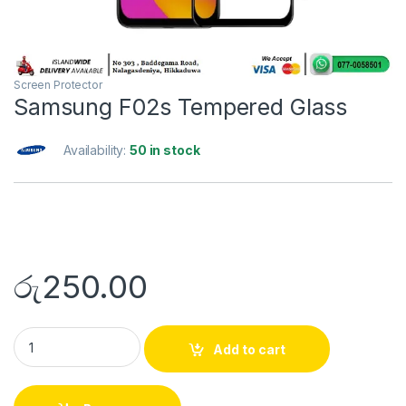
Screen Protector
Samsung F02s Tempered Glass
Availability:
50 in stock
රු
250.00
Add to cart