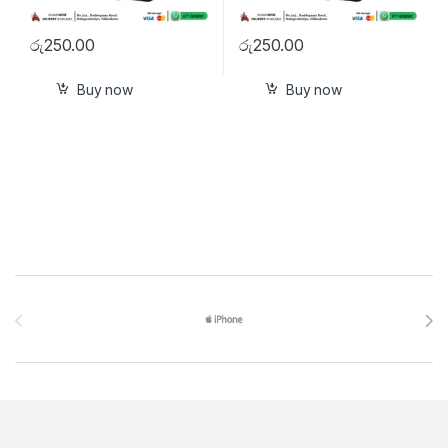
රු
250.00
රු
250.00
Buy now
Buy now
Brands Carousel