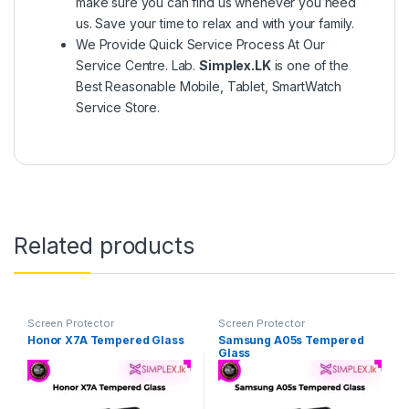
make sure you can find us whenever you need
us. Save your time to relax and with your family.
We Provide Quick Service Process At Our
Service Centre. Lab.
Simplex.LK
is one of the
Best Reasonable Mobile, Tablet, SmartWatch
Service Store.
Related products
Screen Protector
Screen Protector
Honor X7A Tempered Glass
Samsung A05s Tempered
Glass