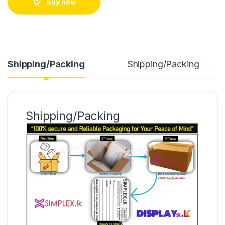
Buy now
Shipping/Packing
Shipping/Packing
Shipping/Packing