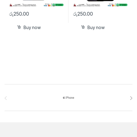
රු
250.00
රු
250.00
Buy now
Buy now
Brands Carousel