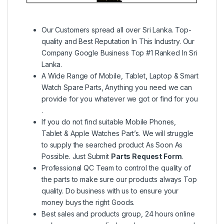
Our Customers spread all over Sri Lanka. Top-
quality and Best Reputation In This Industry. Our
Company Google Business Top #1 Ranked In Sri
Lanka.
A Wide Range of Mobile, Tablet, Laptop & Smart
Watch Spare Parts, Anything you need we can
provide for you whatever we got or find for you
.
If you do not find suitable Mobile Phones,
Tablet & Apple Watches Part’s. We will struggle
to supply the searched product As Soon As
Possible. Just Submit
Parts Request Form
.
Professional QC Team to control the quality of
the parts to make sure our products always Top
quality. Do business with us to ensure your
money buys the right Goods.
Best sales and products group, 24 hours online