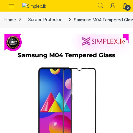
0
Home
Screen Protector
Samsung M04 Tempered Glas
🔍