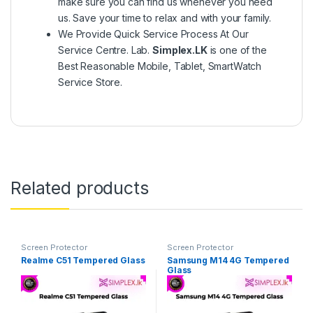
make sure you can find us whenever you need
us. Save your time to relax and with your family.
We Provide Quick Service Process At Our
Service Centre. Lab.
Simplex.LK
is one of the
Best Reasonable Mobile, Tablet, SmartWatch
Service Store.
Related products
Screen Protector
Screen Protector
Realme C51 Tempered Glass
Samsung M14 4G Tempered
Glass