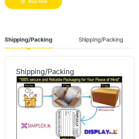
Buy now
Shipping/Packing
Shipping/Packing
Shipping/Packing