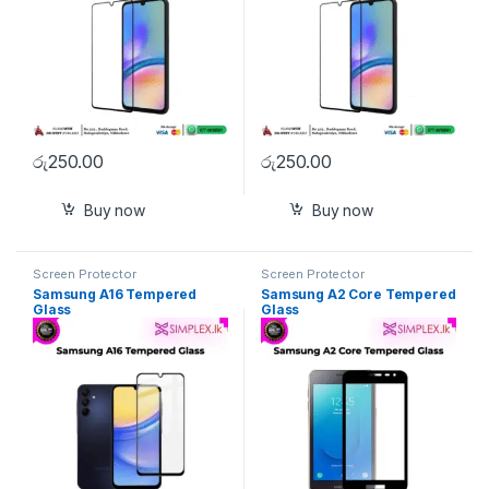
රු
250.00
රු
250.00
Buy now
Buy now
Screen Protector
Screen Protector
Samsung A16 Tempered
Samsung A2 Core Tempered
Glass
Glass