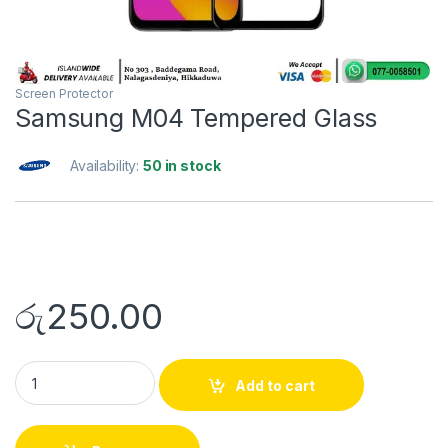
Screen Protector
Samsung M04 Tempered Glass
Availability:
50 in stock
රු
250.00
Add to cart