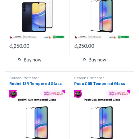
රු
250.00
රු
250.00
Buy now
Buy now
Screen Protector
Screen Protector
Redmi 13R Tempered Glass
Poco C65 Tempered Glass