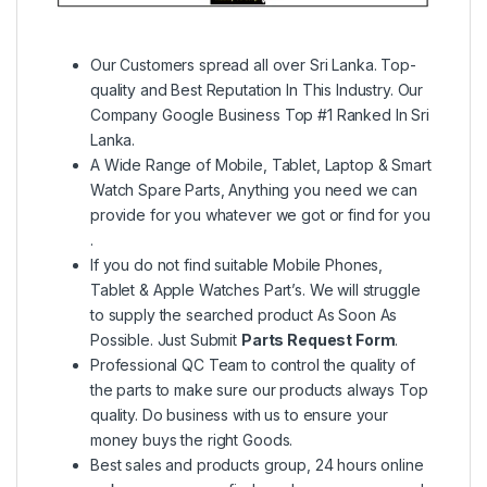
Our Customers spread all over Sri Lanka. Top-
quality and Best Reputation In This Industry. Our
Company Google Business Top #1 Ranked In Sri
Lanka.
A Wide Range of Mobile, Tablet, Laptop & Smart
Watch Spare Parts, Anything you need we can
provide for you whatever we got or find for you
.
If you do not find suitable Mobile Phones,
Tablet & Apple Watches Part’s. We will struggle
to supply the searched product As Soon As
Possible. Just Submit
Parts Request Form
.
Professional QC Team to control the quality of
the parts to make sure our products always Top
quality. Do business with us to ensure your
money buys the right Goods.
Best sales and products group, 24 hours online