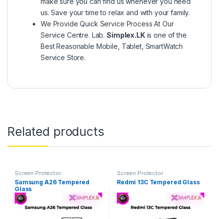
make sure you can find us whenever you need
us. Save your time to relax and with your family.
We Provide Quick Service Process At Our
Service Centre. Lab.
Simplex.LK
is one of the
Best Reasonable Mobile, Tablet, SmartWatch
Service Store.
Related products
Screen Protector
Screen Protector
Samsung A26 Tempered
Redmi 13C Tempered Glass
Glass