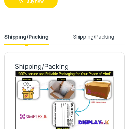
Buy now
Shipping/Packing
Shipping/Packing
Shipping/Packing