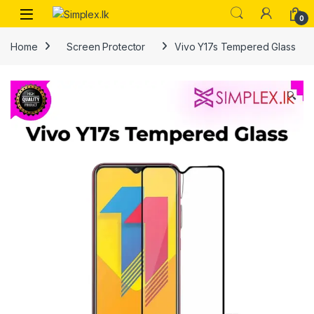
0
Home
Screen Protector
Vivo Y17s Tempered Glass
🔍