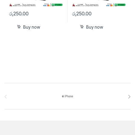
රු
250.00
රු
250.00
Buy now
Buy now
Brands Carousel