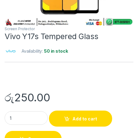
Screen Protector
Vivo Y17s Tempered Glass
Availability:
50 in stock
රු
250.00
Add to cart