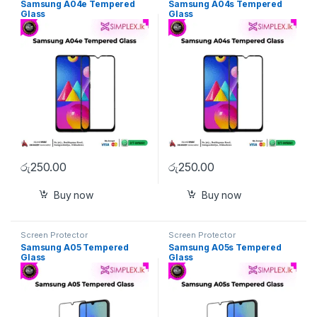
Samsung A04e Tempered
Samsung A04s Tempered
Glass
Glass
රු
250.00
රු
250.00
Buy now
Buy now
Screen Protector
Screen Protector
Samsung A05 Tempered
Samsung A05s Tempered
Glass
Glass