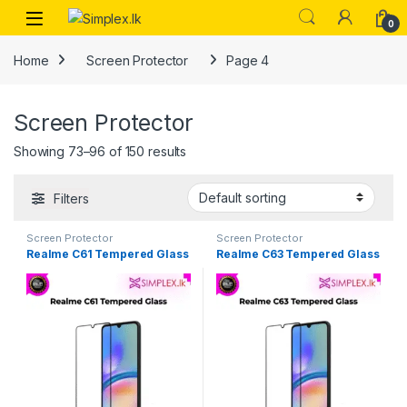
0
Home
Screen Protector
Page 4
Screen Protector
Showing 73–96 of 150 results
Filters
Screen Protector
Screen Protector
Realme C61 Tempered Glass
Realme C63 Tempered Glass