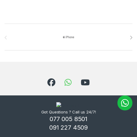
Brands Carousel
Got Questions ? Call us 24/7!
077 005 8501
091 227 4509