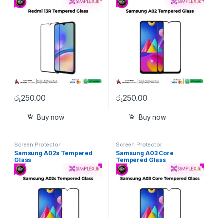
රු
250.00
රු
250.00
Buy now
Buy now
Screen Protector
Screen Protector
Samsung A02s Tempered
Samsung A03 Core
Glass
Tempered Glass