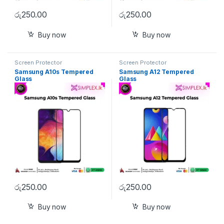
රු
250.00
රු
250.00
Buy now
Buy now
Screen Protector
Screen Protector
Samsung A10s Tempered
Samsung A12 Tempered
Glass
Glass
රු
250.00
රු
250.00
Buy now
Buy now