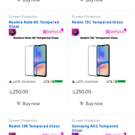
Screen Protector
Screen Protector
Realme Note 60 Tempered
Redmi 13C Tempered Glass
Glass
රු
250.00
රු
250.00
Buy now
Buy now
Screen Protector
Screen Protector
Redmi 13R Tempered Glass
Samsung A02 Tempered
Glass