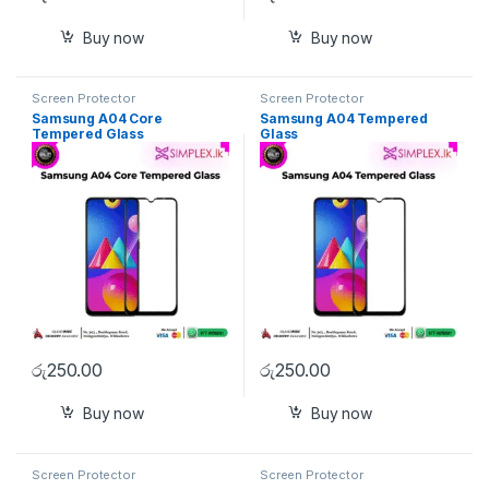
Buy now
Buy now
Screen Protector
Screen Protector
Samsung A04 Core
Samsung A04 Tempered
Tempered Glass
Glass
රු
250.00
රු
250.00
Buy now
Buy now
Screen Protector
Screen Protector