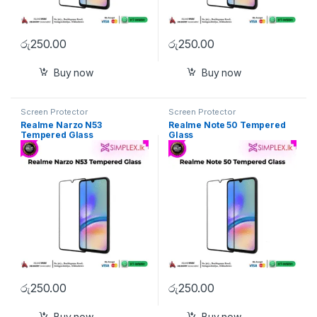
රු
250.00
රු
250.00
Buy now
Buy now
Screen Protector
Screen Protector
Realme Narzo N53
Realme Note 50 Tempered
Tempered Glass
Glass
රු
250.00
රු
250.00
Buy now
Buy now