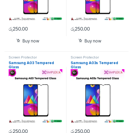
රු
250.00
රු
250.00
Buy now
Buy now
Screen Protector
Screen Protector
Samsung A03 Tempered
Samsung A03s Tempered
Glass
Glass
රු
250.00
රු
250.00