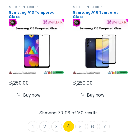
Screen Protector
Screen Protector
Samsung A13 Tempered
Samsung A16 Tempered
Glass
Glass
රු
250.00
රු
250.00
Buy now
Buy now
Showing 73–96 of 150 results
4
1
2
3
5
6
7