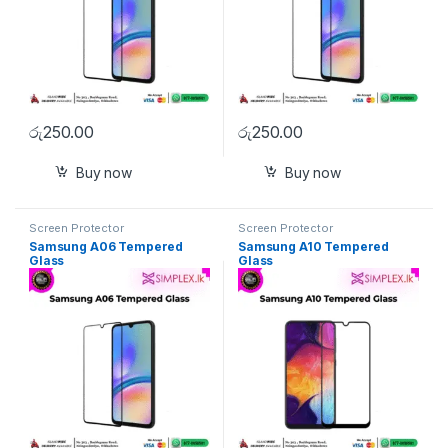
රු
250.00
රු
250.00
Buy now
Buy now
Screen Protector
Screen Protector
Samsung A06 Tempered
Samsung A10 Tempered
Glass
Glass