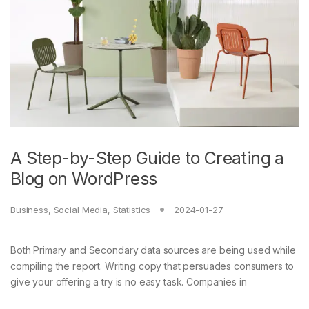
A Step-by-Step Guide to Creating a
Blog on WordPress
Business
,
Social Media
,
Statistics
2024-01-27
Both Primary and Secondary data sources are being used while
compiling the report. Writing copy that persuades consumers to
give your offering a try is no easy task. Companies in