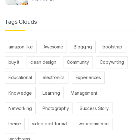
Tags Clouds
amazon like
Awesome
Blogging
bootstrap
buy it
clean design
Community
Copywriting
Educational
electronics
Experiences
Knowledge
Learning
Management
Networking
Photography
Success Story
theme
video post format
woocommerce
wordpress