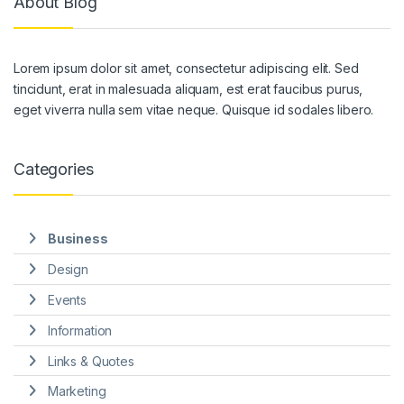
About Blog
Lorem ipsum dolor sit amet, consectetur adipiscing elit. Sed
tincidunt, erat in malesuada aliquam, est erat faucibus purus,
eget viverra nulla sem vitae neque. Quisque id sodales libero.
Categories
Business
Design
Events
Information
Links & Quotes
Marketing