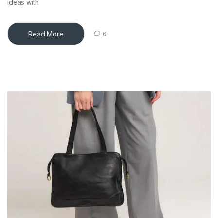
ideas with
Read More
6