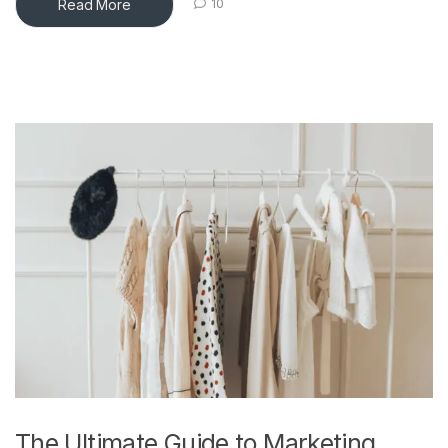
Read More
10
The Ultimate Guide to Marketing