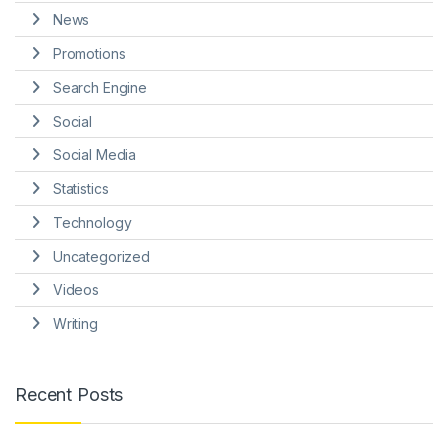
News
Promotions
Search Engine
Social
Social Media
Statistics
Technology
Uncategorized
Videos
Writing
Recent Posts