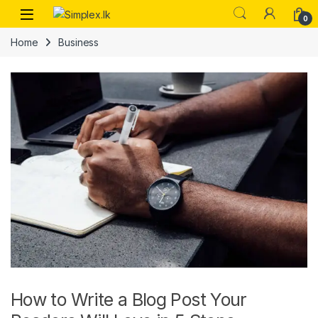
0
Home
Business
How to Write a Blog Post Your