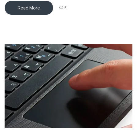
Read More
5