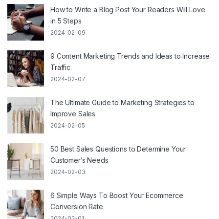
How to Write a Blog Post Your Readers Will Love
in 5 Steps
2024-02-09
9 Content Marketing Trends and Ideas to Increase
Traffic
2024-02-07
The Ultimate Guide to Marketing Strategies to
Improve Sales
2024-02-05
50 Best Sales Questions to Determine Your
Customer’s Needs
2024-02-03
6 Simple Ways To Boost Your Ecommerce
Conversion Rate
2024-02-01