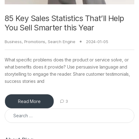
85 Key Sales Statistics That’ll Help
You Sell Smarter this Year
Business
,
Promotions
,
Search Engine
2024-01-05
What specific problems does the product or service solve, or
what benefits does it provide? Use persuasive language and
storytelling to engage the reader. Share customer testimonials,
success stories and
Read More
3