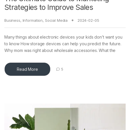
Strategies to Improve Sales
Business
,
Information
,
Social Media
2024-02-05
Many things about electronic devices your kids don’t want you
to know How storage devices can help you predict the future.
Why mom was right about wholesale accessories. What the
Read More
5