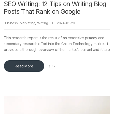
SEO Writing: 12 Tips on Writing Blog
Posts That Rank on Google
Business
,
Marketing
,
Writing
2024-01-23
This research report is the result of an extensive primary and
secondary research effort into the Green Technology market. It
provides a thorough overview of the market’s current and future
Read More
2