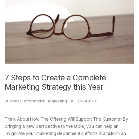
7 Steps to Create a Complete
Marketing Strategy this Year
Business
,
Information
,
Marketing
2024-01-13
Think About How The Offering Will Support The Customer By
bringing a new perspective to the table, you can help an
invigorate your marketing department’s efforts Brainstorm an