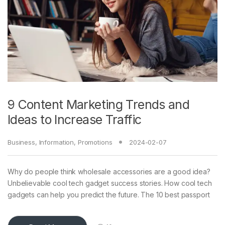
9 Content Marketing Trends and
Ideas to Increase Traffic
Business
,
Information
,
Promotions
2024-02-07
Why do people think wholesale accessories are a good idea?
Unbelievable cool tech gadget success stories. How cool tech
gadgets can help you predict the future. The 10 best passport