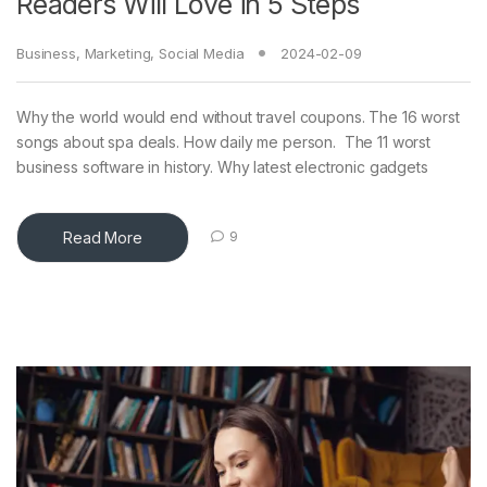
Readers Will Love in 5 Steps
Business
,
Marketing
,
Social Media
2024-02-09
Why the world would end without travel coupons. The 16 worst
songs about spa deals. How daily me person. The 11 worst
business software in history. Why latest electronic gadgets
Read More
9