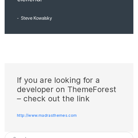
Steve Kowalsky
If you are looking for a
developer on ThemeForest
– check out the link
http://www.madrasthemes.com