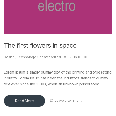
The first flowers in space
Design
,
Technology
,
Uncategorized
2016-03-01
Lorem Ipsum is simply dummy text of the printing and typesetting
industry. Lorem Ipsum has been the industry’s standard dummy
text ever since the 1500s, when an unknown printer took
Read More
Leave a comment