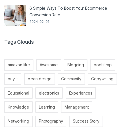
6 Simple Ways To Boost Your Ecommerce
Conversion Rate
2024-02-01
Tags Clouds
amazon like
Awesome
Blogging
bootstrap
buy it
clean design
Community
Copywriting
Educational
electronics
Experiences
Knowledge
Learning
Management
Networking
Photography
Success Story