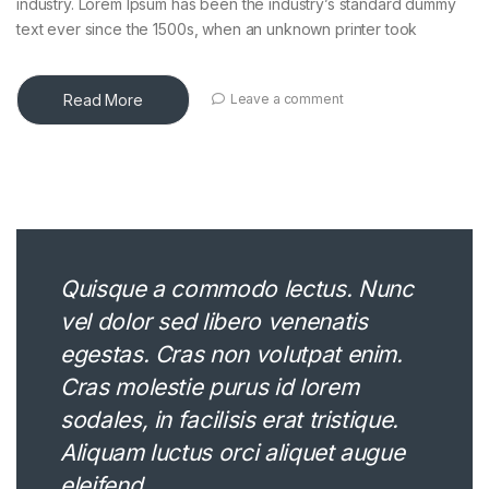
industry. Lorem Ipsum has been the industry’s standard dummy
text ever since the 1500s, when an unknown printer took
Read More
Leave a comment
Quisque a commodo lectus. Nunc
vel dolor sed libero venenatis
egestas. Cras non volutpat enim.
Cras molestie purus id lorem
sodales, in facilisis erat tristique.
Aliquam luctus orci aliquet augue
eleifend.