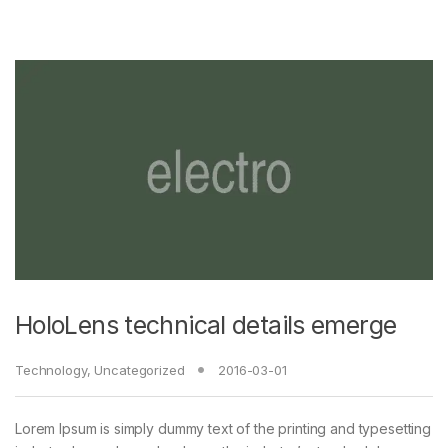
HoloLens technical details emerge
Technology
,
Uncategorized
2016-03-01
Lorem Ipsum is simply dummy text of the printing and typesetting