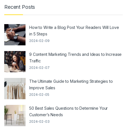
Recent Posts
How to Write a Blog Post Your Readers Will Love
in 5 Steps
2024-02-09
9 Content Marketing Trends and Ideas to Increase
Traffic
2024-02-07
The Ultimate Guide to Marketing Strategies to
Improve Sales
2024-02-05
50 Best Sales Questions to Determine Your
Customer’s Needs
2024-02-03