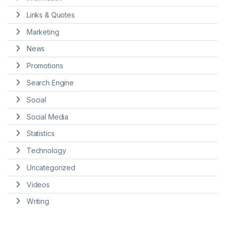
Links & Quotes
Marketing
News
Promotions
Search Engine
Social
Social Media
Statistics
Technology
Uncategorized
Videos
Writing