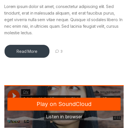
Lorem ipsum dolor sit amet, consectetur adipiscing elit. Sed
tincidunt, erat in malesuada aliquam, est erat faucibus purus,
eget viverra nulla sem vitae neque. Quisque id sodales libero. In
nec enim nisi, in ultricies quam. Sed lacinia feugiat velit, cursus
molestie lectus.
Read More
3