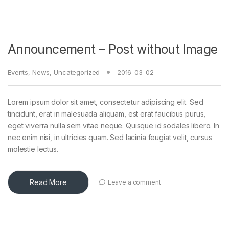
Announcement – Post without Image
Events
,
News
,
Uncategorized
2016-03-02
Lorem ipsum dolor sit amet, consectetur adipiscing elit. Sed
tincidunt, erat in malesuada aliquam, est erat faucibus purus,
eget viverra nulla sem vitae neque. Quisque id sodales libero. In
nec enim nisi, in ultricies quam. Sed lacinia feugiat velit, cursus
molestie lectus.
Read More
Leave a comment