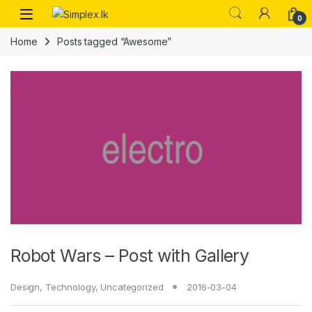
0
Home
Posts tagged “Awesome”
Robot Wars – Post with Gallery
Design
,
Technology
,
Uncategorized
2016-03-04