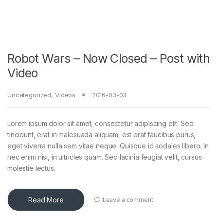
Robot Wars – Now Closed – Post with
Video
Uncategorized
,
Videos
2016-03-03
Lorem ipsum dolor sit amet, consectetur adipiscing elit. Sed
tincidunt, erat in malesuada aliquam, est erat faucibus purus,
eget viverra nulla sem vitae neque. Quisque id sodales libero. In
nec enim nisi, in ultricies quam. Sed lacinia feugiat velit, cursus
molestie lectus.
Read More
Leave a comment