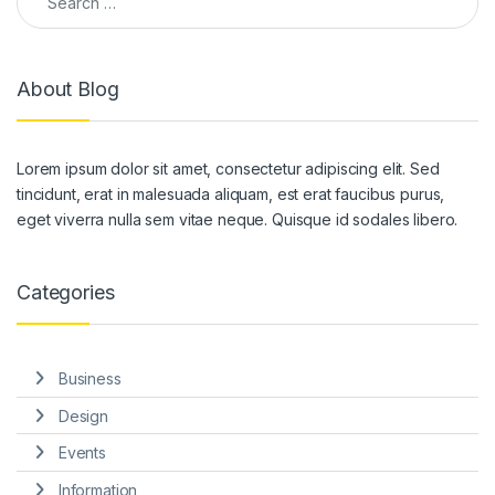
About Blog
Lorem ipsum dolor sit amet, consectetur adipiscing elit. Sed
tincidunt, erat in malesuada aliquam, est erat faucibus purus,
eget viverra nulla sem vitae neque. Quisque id sodales libero.
Categories
Business
Design
Events
Information