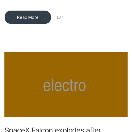
Read More
1
SpaceX Falcon explodes after