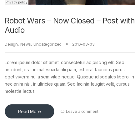
Robot Wars – Now Closed – Post with
Audio
Design
,
News
,
Uncategorized
2016-03-03
Lorem ipsum dolor sit amet, consectetur adipiscing elit. Sed
tincidunt, erat in malesuada aliquam, est erat faucibus purus,
eget viverra nulla sem vitae neque. Quisque id sodales libero. In
nec enim nisi, in ultricies quam. Sed lacinia feugiat velit, cursus
molestie lectus.
Read More
Leave a comment