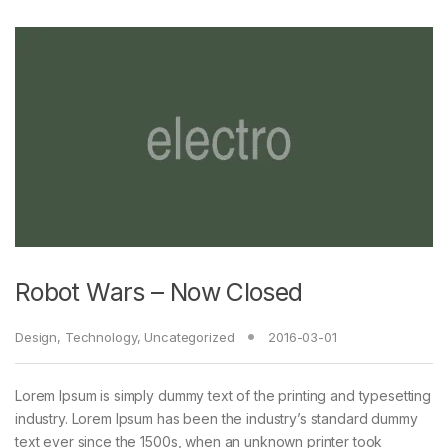
Robot Wars – Now Closed
Design
,
Technology
,
Uncategorized
2016-03-01
Lorem Ipsum is simply dummy text of the printing and typesetting
industry. Lorem Ipsum has been the industry’s standard dummy
text ever since the 1500s, when an unknown printer took