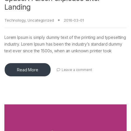
Landing
Technology
,
Uncategorized
2016-03-01
Lorem Ipsum is simply dummy text of the printing and typesetting
industry. Lorem Ipsum has been the industry’s standard dummy
text ever since the 1500s, when an unknown printer took
Read More
Leave a comment