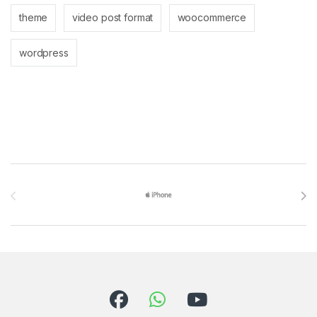
theme
video post format
woocommerce
wordpress
Brands Carousel