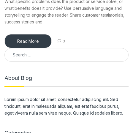
What specific problems does the product or service solve, or
what benefits does it provide? Use persuasive language and
storytelling to engage the reader. Share customer testimonials,
success stories and
Read More
3
About Blog
Lorem ipsum dolor sit amet, consectetur adipiscing elit. Sed
tincidunt, erat in malesuada aliquam, est erat faucibus purus,
eget viverra nulla sem vitae neque. Quisque id sodales libero.
Categories