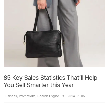
85 Key Sales Statistics That’ll Help
You Sell Smarter this Year
Business
,
Promotions
,
Search Engine
2024-01-05