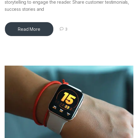
storytelling to engage the reader. Share customer testimonials,
success stories and
Read More
3