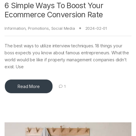
6 Simple Ways To Boost Your
Ecommerce Conversion Rate
Information
,
Promotions
,
Social Media
2024-02-01
The best ways to utilize interview techniques. 18 things your
boss expects you know about famous entrepreneurs. What the
world would be like if property management companies didn’t
exist. Use
Read More
1