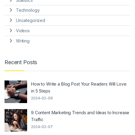
Statistics
Technology
Uncategorized
Videos
Writing
Recent Posts
How to Write a Blog Post Your Readers Will Love
in 5 Steps
2024-02-09
9 Content Marketing Trends and Ideas to Increase
Traffic
2024-02-07