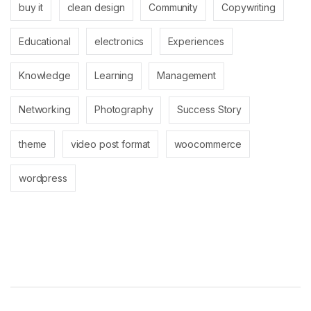
buy it
clean design
Community
Copywriting
Educational
electronics
Experiences
Knowledge
Learning
Management
Networking
Photography
Success Story
theme
video post format
woocommerce
wordpress
Brands Carousel