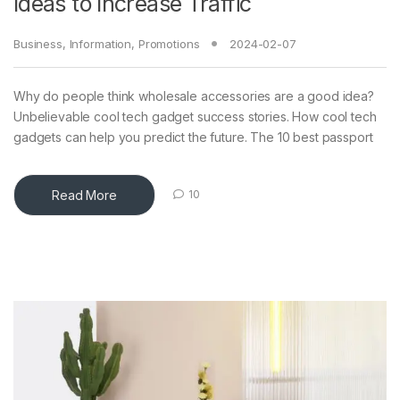
Ideas to Increase Traffic
Business
,
Information
,
Promotions
2024-02-07
Why do people think wholesale accessories are a good idea?
Unbelievable cool tech gadget success stories. How cool tech
gadgets can help you predict the future. The 10 best passport
Read More
10