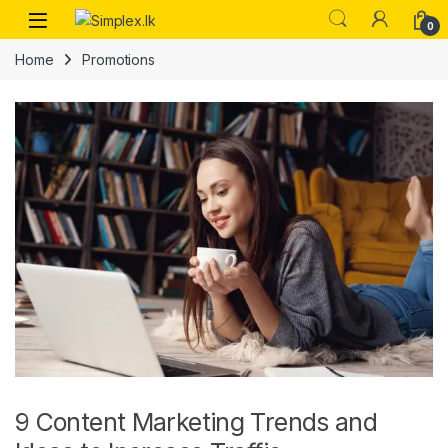
0
Home
Promotions
9 Content Marketing Trends and