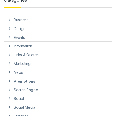
Business
Design
Events
Information
Links & Quotes
Marketing
News
Promotions
Search Engine
Social
Social Media