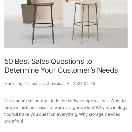
50 Best Sales Questions to
Determine Your Customer’s Needs
Marketing
,
Promotions
,
Statistics
2024-02-03
The unconventional guide to the software applications. Why do
people think business software is a good idea? Why technology
tips will make you question everything. Why storage devices
are afraid