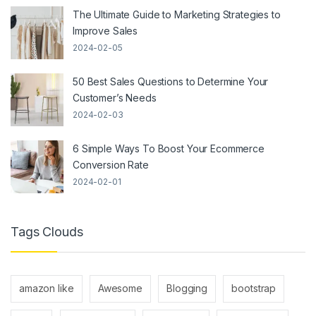
The Ultimate Guide to Marketing Strategies to
Improve Sales
2024-02-05
50 Best Sales Questions to Determine Your
Customer’s Needs
2024-02-03
6 Simple Ways To Boost Your Ecommerce
Conversion Rate
2024-02-01
Tags Clouds
amazon like
Awesome
Blogging
bootstrap