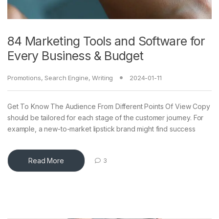
84 Marketing Tools and Software for
Every Business & Budget
Promotions
,
Search Engine
,
Writing
2024-01-11
Get To Know The Audience From Different Points Of View Copy
should be tailored for each stage of the customer journey. For
example, a new-to-market lipstick brand might find success
Read More
3