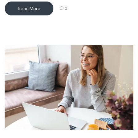
Read More
2