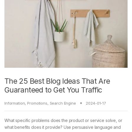
The 25 Best Blog Ideas That Are
Guaranteed to Get You Traffic
Information
,
Promotions
,
Search Engine
2024-01-17
What specific problems does the product or service solve, or
what benefits does it provide? Use persuasive language and