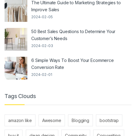
The Ultimate Guide to Marketing Strategies to
Improve Sales
2024-02-05
50 Best Sales Questions to Determine Your
Customer’s Needs
2024-02-03
6 Simple Ways To Boost Your Ecommerce
Conversion Rate
2024-02-01
Tags Clouds
amazon like
Awesome
Blogging
bootstrap
buy it
clean design
Community
Copywriting