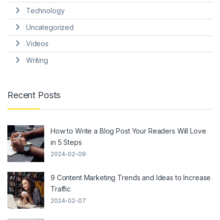
Technology
Uncategorized
Videos
Writing
Recent Posts
How to Write a Blog Post Your Readers Will Love
in 5 Steps
2024-02-09
9 Content Marketing Trends and Ideas to Increase
Traffic
2024-02-07