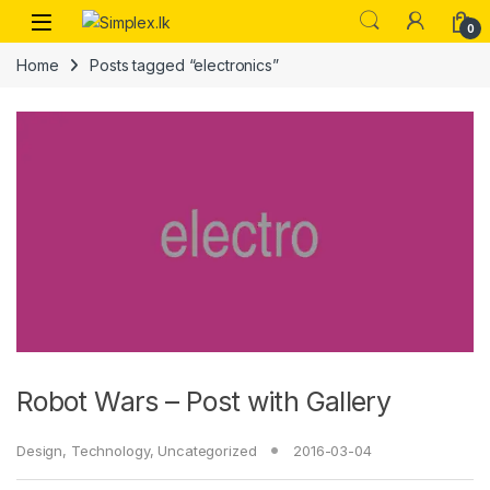
0
Home
Posts tagged “electronics”
Robot Wars – Post with Gallery
Design
,
Technology
,
Uncategorized
2016-03-04