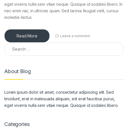
eget viverra nulla sem vitae neque. Quisque id sodales libero. In
nec enim nisi, in ultricies quam. Sed lacinia feugiat velit, cursus
molestie lectus.
Read More
Leave a comment
About Blog
Lorem ipsum dolor sit amet, consectetur adipiscing elit. Sed
tincidunt, erat in malesuada aliquam, est erat faucibus purus,
eget viverra nulla sem vitae neque. Quisque id sodales libero.
Categories