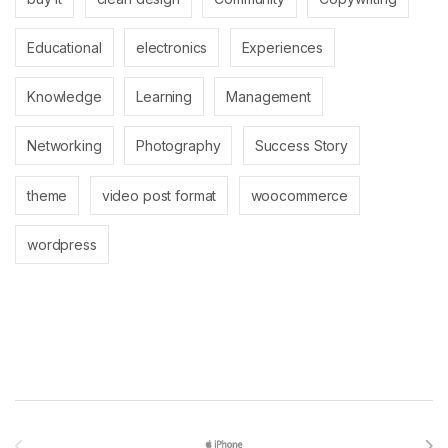
Educational
electronics
Experiences
Knowledge
Learning
Management
Networking
Photography
Success Story
theme
video post format
woocommerce
wordpress
Brands Carousel