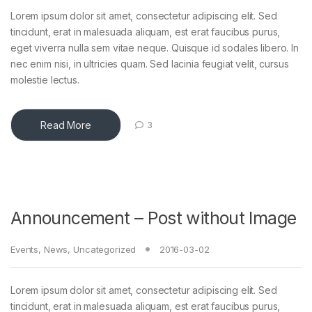
Lorem ipsum dolor sit amet, consectetur adipiscing elit. Sed
tincidunt, erat in malesuada aliquam, est erat faucibus purus,
eget viverra nulla sem vitae neque. Quisque id sodales libero. In
nec enim nisi, in ultricies quam. Sed lacinia feugiat velit, cursus
molestie lectus.
Read More
3
Announcement – Post without Image
Events
,
News
,
Uncategorized
2016-03-02
Lorem ipsum dolor sit amet, consectetur adipiscing elit. Sed
tincidunt, erat in malesuada aliquam, est erat faucibus purus,