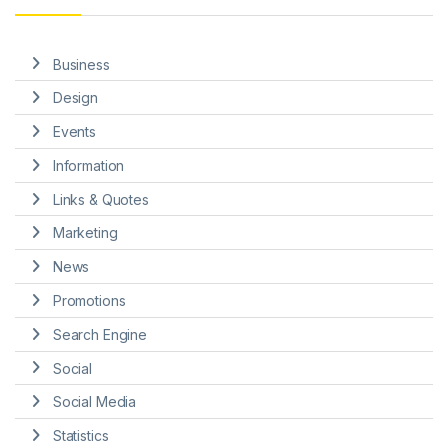
Business
Design
Events
Information
Links & Quotes
Marketing
News
Promotions
Search Engine
Social
Social Media
Statistics