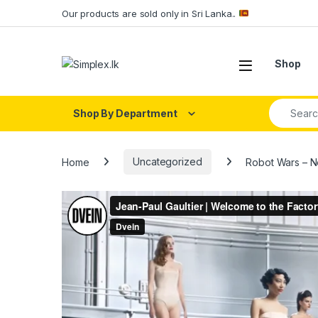
Our products are sold only in Sri Lanka..
Shop
Shop By Department
Home
Uncategorized
Robot Wars – N