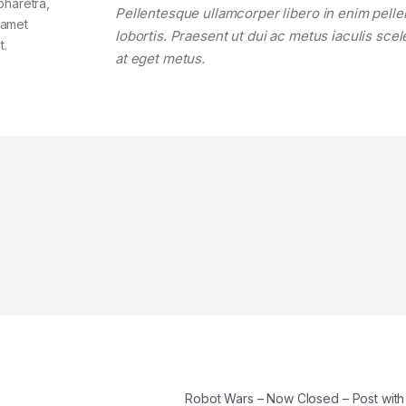
pharetra,
Pellentesque ullamcorper libero in enim pell
t amet
lobortis. Praesent ut dui ac metus iaculis sce
t.
at eget metus.
Robot Wars – Now Closed – Post wit