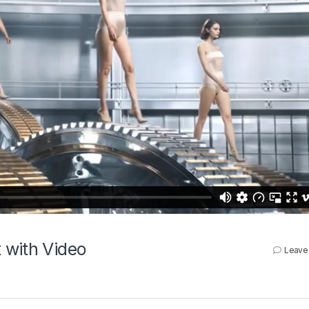
 with Video
Leave