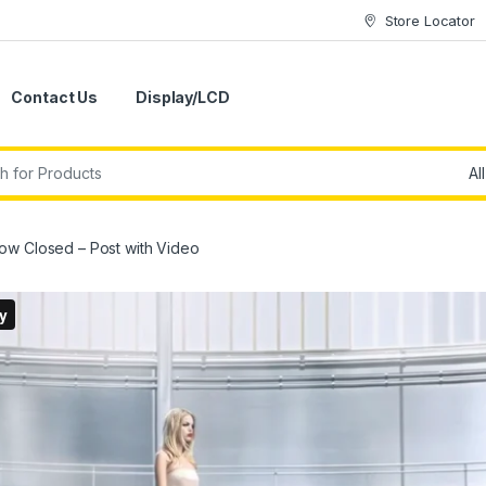
Store Locator
Contact Us
Display/LCD
ow Closed – Post with Video