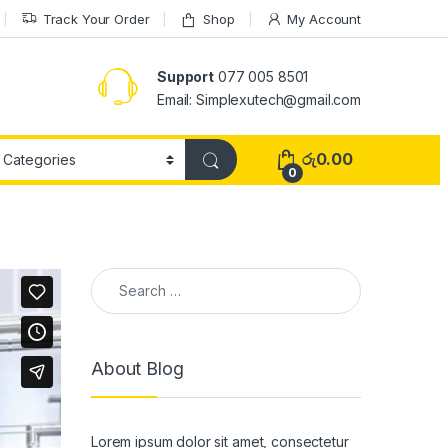
Track Your Order
Shop
My Account
Support
077 005 8501
Email: Simplexutech@gmail.com
රු
0.00
0
About Blog
Lorem ipsum dolor sit amet, consectetur