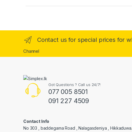
Contact us for special prices for 
Channel
Got Questions ? Call us 24/7!
077 005 8501
091 227 4509
Contact Info
No 303 , baddegama Road , Nalagasdeniya , Hikkaduwa