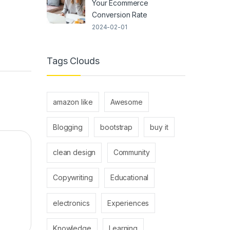
Your Ecommerce
Conversion Rate
2024-02-01
Tags Clouds
amazon like
Awesome
Blogging
bootstrap
buy it
clean design
Community
Copywriting
Educational
electronics
Experiences
Knowledge
Learning