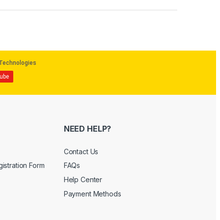
NEED HELP?
Contact Us
istration Form
FAQs
Help Center
Payment Methods