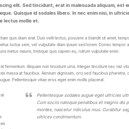
cing elit. Sed tincidunt, erat in malesuada aliquam, est e
que. Quisque id sodales libero. In nec enim nisi, in ultrici
e lectus mollis et.
tiam quis diam erat. Duis velit lectus, posuere a blandit sit amet, tempo
 metus luctus sem, vel vulputate diam ipsum sed lorem. Donec tempor ar
ris metus mauris, tristique quis sapien eu, rutrum vulputate enim.
rat fermentum. Aliquam non tincidunt urna. Integer tincidunt nec nisl vit
rices massa at faucibus. Aenean dignissim, orci sed faucibus pharetra, d
 augue. Pellentesque vitae eros eget enim mollis placerat.
rat
Pellentesque sodales augue eget ultricies ultr
Cum sociis natoque penatibus et magnis dis p
montes, nascetur ridiculus mus. Curabitur sagi
ultrices condimentum.
e
ces