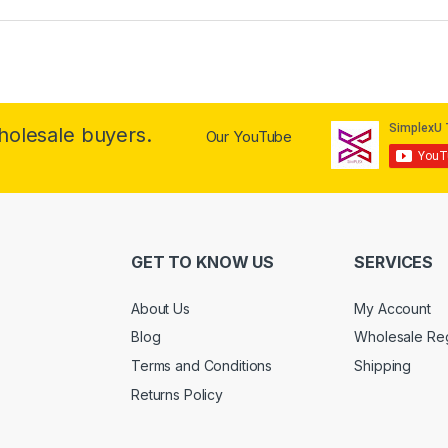
wholesale buyers.
Our YouTube
GET TO KNOW US
SERVICES
About Us
My Account
Blog
Wholesale Reg
Terms and Conditions
Shipping
Returns Policy
.