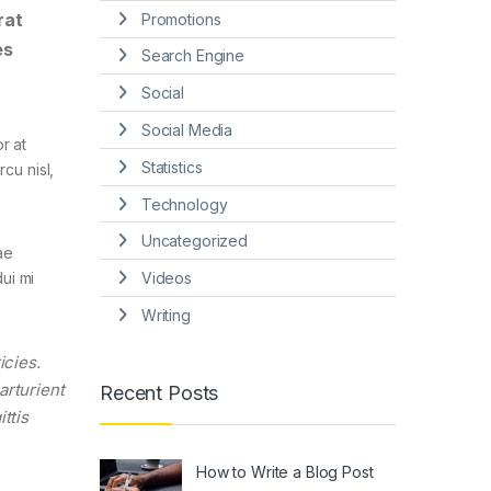
rat
Promotions
es
Search Engine
Social
Social Media
r at
Statistics
cu nisl,
Technology
Uncategorized
ae
Videos
ui mi
Writing
icies.
arturient
Recent Posts
ttis
How to Write a Blog Post