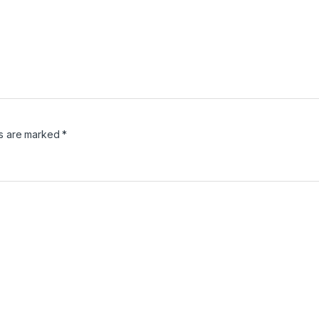
ds are marked
*