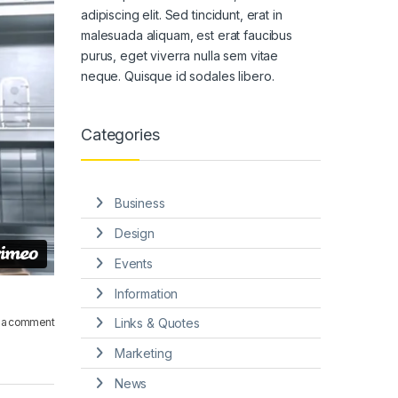
adipiscing elit. Sed tincidunt, erat in
malesuada aliquam, est erat faucibus
purus, eget viverra nulla sem vitae
neque. Quisque id sodales libero.
Categories
Business
Design
Events
Information
 a comment
Links & Quotes
Marketing
News