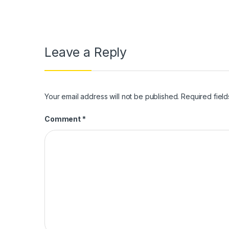
Leave a Reply
Your email address will not be published.
Required fiel
Comment
*