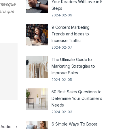
Your Readers Will Love in 5
entesque
Steps
lerisque
2024-02-09
9 Content Marketing
Trends and Ideas to
Increase Traffic
2024-02-07
The Ultimate Guide to
Marketing Strategies to
Improve Sales
2024-02-05
50 Best Sales Questions to
Determine Your Customer’s
Needs
2024-02-03
6 Simple Ways To Boost
h Audio
→