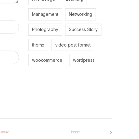
Management
Networking
Photography
Success Story
theme
video post format
woocommerce
wordpress