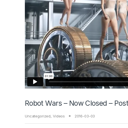
Robot Wars – Now Closed – Post
Uncategorized
,
Videos
2016-03-03