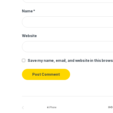
Name
*
Website
Save my name, email, and website in this brows
Brands Carousel