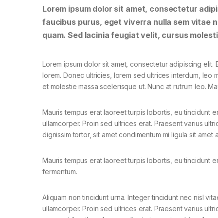
Lorem ipsum dolor sit amet, consectetur adipis
faucibus purus, eget viverra nulla sem vitae ne
quam. Sed lacinia feugiat velit, cursus molesti
Lorem ipsum dolor sit amet, consectetur adipiscing elit. E
lorem. Donec ultricies, lorem sed ultrices interdum, leo
et molestie massa scelerisque ut. Nunc at rutrum leo. Mau
Mauris tempus erat laoreet turpis lobortis, eu tincidunt e
ullamcorper. Proin sed ultrices erat. Praesent varius ult
dignissim tortor, sit amet condimentum mi ligula sit amet
Mauris tempus erat laoreet turpis lobortis, eu tincidunt e
fermentum.
Aliquam non tincidunt urna. Integer tincidunt nec nisl vita
ullamcorper. Proin sed ultrices erat. Praesent varius ultri