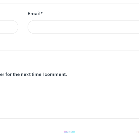
Email
*
er for the next time I comment.