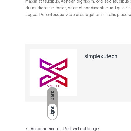
massa at faucibus. Aenean dignissim, orci sed faucibus 
dui mi dignissim tortor, sit amet condimentum mi ligula si
augue. Pellentesque vitae eros eget enim mollis placera
simplexutech
Dark
Light
←
Announcement – Post without Image